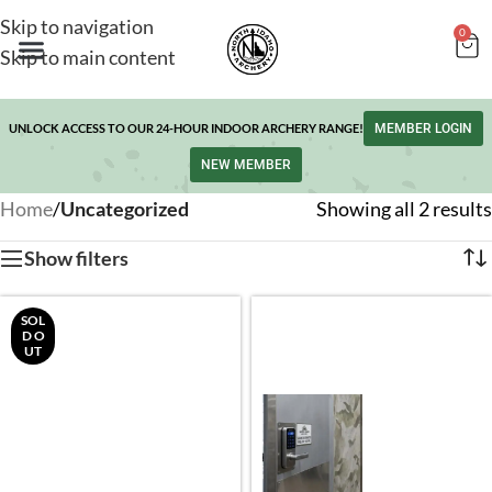
Skip to navigation
0
Skip to main content
UNLOCK ACCESS TO OUR 24-HOUR INDOOR ARCHERY RANGE!
MEMBER LOGIN
NEW MEMBER
Home
/
Uncategorized
Showing all 2 results
Show filters
SOL
D O
UT