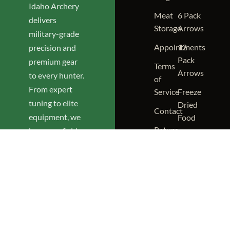
Idaho Archery
Meat
6 Pack
delivers
Storage
Arrows
military-grade
Appointments
12
precision and
Pack
premium gear
Terms
Arrows
to every hunter.
of
From expert
Service
Freeze
tuning to elite
Dried
Contact
equipment, we
Food
Return
keep you field-
NIA
Policy
ready and
Merch
confident.
(208)
RANGE &
SHOP
292-
HOURS