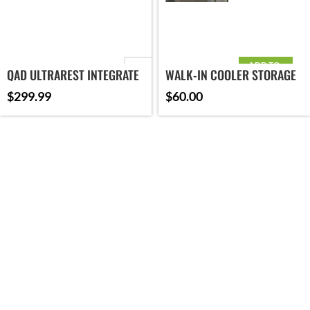
ADD TO
ORIENTATION
QAD ULTRAREST INTEGRATE
WALK-IN COOLER STORAGE
CART
MX2
$
299.99
$
60.00
BRAND
ADD TO CART
SELECT OPTIONS