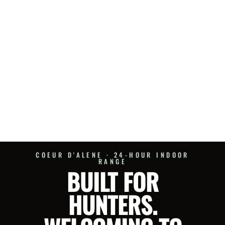
COEUR D'ALENE · 24-HOUR INDOOR
RANGE
BUILT FOR
HUNTERS.