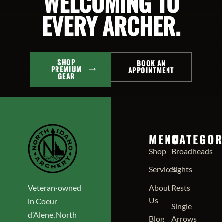
WELCOMING TO
EVERY ARCHER.
SHOP
BOOK AN
PREMIUM
APPOINTMENT
GEAR
MENU
CATEGOR
Shop
Broadheads
Services
Sights
Veteran-owned
About
Rests
Us
in Coeur
Single
d’Alene, North
Blog
Arrows