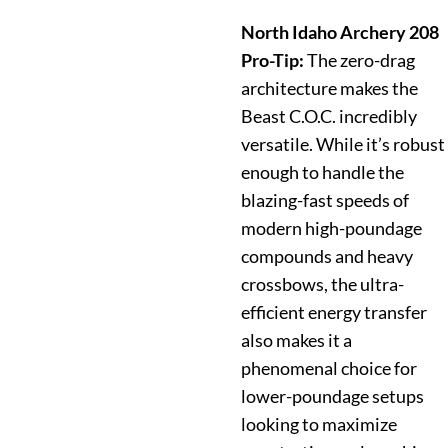
North Idaho Archery 208
Pro-Tip:
The zero-drag
architecture makes the
Beast C.O.C. incredibly
versatile. While it’s robust
enough to handle the
blazing-fast speeds of
modern high-poundage
compounds and heavy
crossbows, the ultra-
efficient energy transfer
also makes it a
phenomenal choice for
lower-poundage setups
looking to maximize