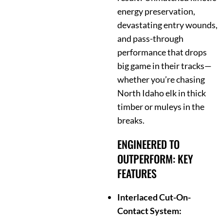
energy preservation,
devastating entry wounds,
and pass-through
performance that drops
big game in their tracks—
whether you’re chasing
North Idaho elk in thick
timber or muleys in the
breaks.
ENGINEERED TO
OUTPERFORM: KEY
FEATURES
Interlaced Cut-On-
Contact System: