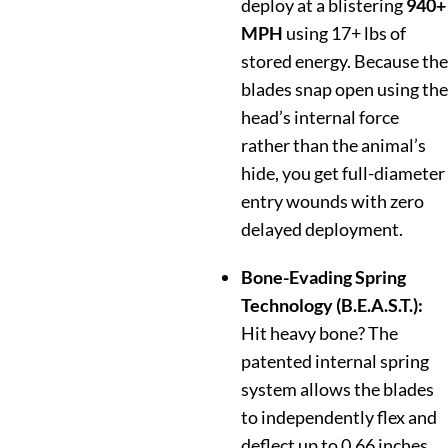
deploy at a blistering
940+
MPH
using 17+ lbs of
stored energy. Because the
blades snap open using the
head’s internal force
rather than the animal’s
hide, you get full-diameter
entry wounds with zero
delayed deployment.
Bone-Evading Spring
Technology (B.E.A.S.T.):
Hit heavy bone? The
patented internal spring
system allows the blades
to independently flex and
deflect up to 0.66 inches