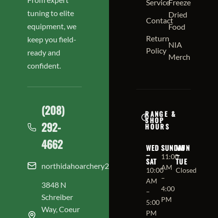
Service
Freeze
tuning to elite
Dried
Contact
equipment, we
Food
Return
keep you field-
NIA
Policy
ready and
Merch
confident.
(208)
RANGE &
SHOP
292-
HOURS
4662
WED
SUNDAY
MON
–
–
11:00
SAT
TUE
northidahoarchery208@gmail.com
AM
10:00
Closed
–
AM
3848 N
4:00
–
Schreiber
PM
5:00
Way, Coeur
PM