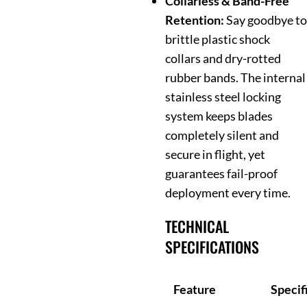
Collarless & Band-Free
Retention:
Say goodbye to
brittle plastic shock
collars and dry-rotted
rubber bands. The internal
stainless steel locking
system keeps blades
completely silent and
secure in flight, yet
guarantees fail-proof
deployment every time.
TECHNICAL
SPECIFICATIONS
Feature
Specif