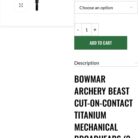
Click to enlarge
ADD TO CART
Description
BOWMAR
ARCHERY BEAST
CUT-ON-CONTACT
TITANIUM
MECHANICAL