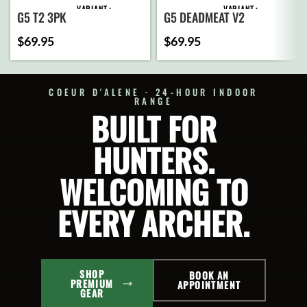
VARIANT
VARIANT
G5 T2 3PK
G5 DEADMEAT V2
$
69.95
$
69.95
ADD
ADD
TO
TO
CART
CART
COEUR D'ALENE · 24-HOUR INDOOR
RANGE
BUILT FOR
SELECT
SELECT
OPTIONS
OPTIONS
HUNTERS.
WELCOMING TO
EVERY ARCHER.
SHOP
BOOK AN
PREMIUM
APPOINTMENT
GEAR