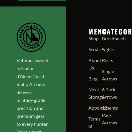
MENU
CATEGOR
Shop
Broadheads
Services
Sights
Veteran-owned
About
Rests
Us
in Coeur
Single
d’Alene, North
Blog
Arrows
Idaho Archery
Meat
6 Pack
delivers
Storage
Arrows
military-grade
Appointments
12
precision and
Pack
premium gear
Terms
Arrows
to every hunter.
of
From expert