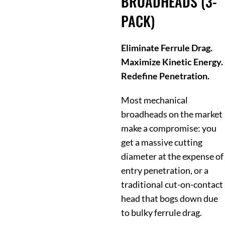
BROADHEADS (3-
PACK)
Eliminate Ferrule Drag.
Maximize Kinetic Energy.
Redefine Penetration.
Most mechanical
broadheads on the market
make a compromise: you
get a massive cutting
diameter at the expense of
entry penetration, or a
traditional cut-on-contact
head that bogs down due
to bulky ferrule drag.