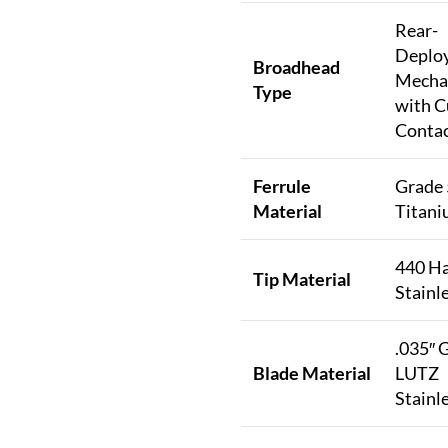
Rear-
Deplo
Broadhead
Mecha
Type
with C
Contac
Ferrule
Grade 
Material
Titan
440 H
Tip Material
Stainle
.035″ 
Blade Material
LUTZ
Stainle