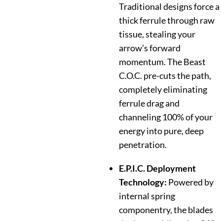
Traditional designs force a
thick ferrule through raw
tissue, stealing your
arrow’s forward
momentum. The Beast
C.O.C. pre-cuts the path,
completely eliminating
ferrule drag and
channeling 100% of your
energy into pure, deep
penetration.
E.P.I.C. Deployment
Technology:
Powered by
internal spring
componentry, the blades