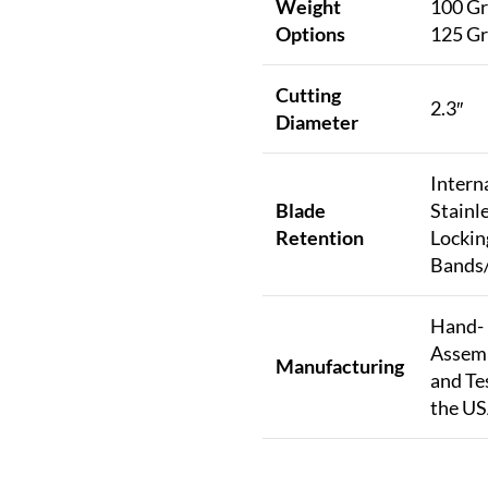
Weight
100 Gr
Options
125 Gr
Cutting
2.3″
Diameter
Intern
Blade
Stainle
Retention
Lockin
Bands/
Hand-
Assem
Manufacturing
and Te
the U