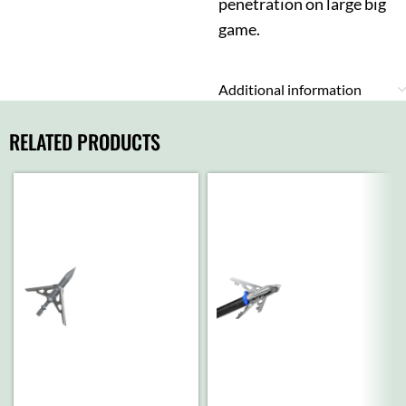
penetration on large big
game.
Additional information
RELATED PRODUCTS