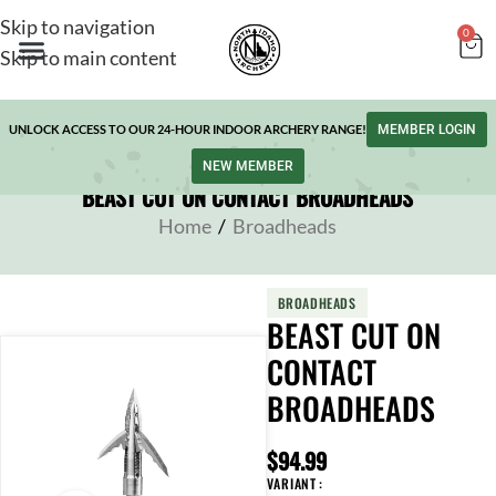
Skip to navigation
0
Skip to main content
UNLOCK ACCESS TO OUR 24-HOUR INDOOR ARCHERY RANGE!
MEMBER LOGIN
NEW MEMBER
BEAST CUT ON CONTACT BROADHEADS
Home
/
Broadheads
BROADHEADS
BEAST CUT ON
CONTACT
BROADHEADS
$
94.99
VARIANT