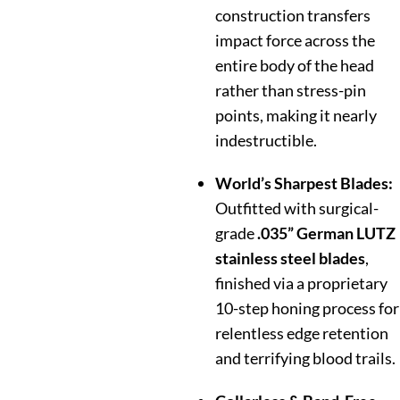
construction transfers
impact force across the
entire body of the head
rather than stress-pin
points, making it nearly
indestructible.
World’s Sharpest Blades:
Outfitted with surgical-
grade
.035” German LUTZ
stainless steel blades
,
finished via a proprietary
10-step honing process for
relentless edge retention
and terrifying blood trails.