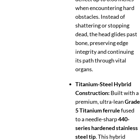
when encountering hard
obstacles. Instead of
shattering or stopping
dead, the head glides past
bone, preserving edge
integrity and continuing
its path through vital
organs.
Titanium-Steel Hybrid
Construction:
Built with a
premium, ultra-lean
Grade
5 Titanium ferrule
fused
to a needle-sharp
440-
series hardened stainless
steel tip
. This hybrid