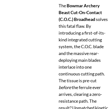
The
Bowmar Archery
Beast Cut-On-Contact
(C.O.C.) Broadhead
solves
this fatal flaw. By
introducing a first-of-its-
kind integrated cutting
system, the C.O.C. blade
and the massive rear-
deploying main blades
interlace into one
continuous cutting path.
The tissue is pre-cut
before
the ferrule ever
arrives, clearing a zero-
resistance path. The
result? Unmatched kinetic