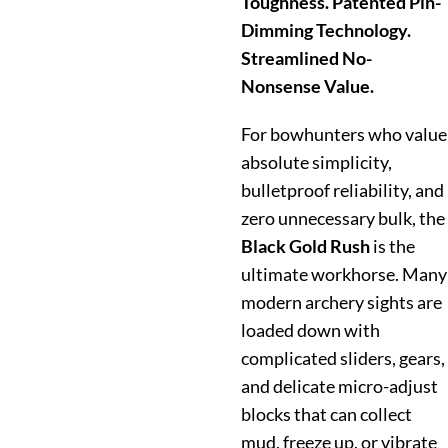
Toughness. Patented Pin-
Dimming Technology.
Streamlined No-
Nonsense Value.
For bowhunters who value
absolute simplicity,
bulletproof reliability, and
zero unnecessary bulk, the
Black Gold Rush
is the
ultimate workhorse. Many
modern archery sights are
loaded down with
complicated sliders, gears,
and delicate micro-adjust
blocks that can collect
mud, freeze up, or vibrate