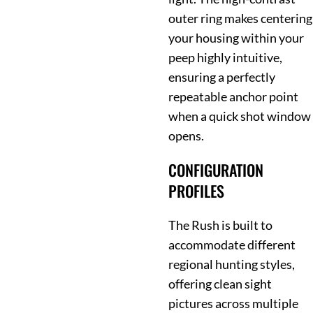
outer ring makes centering
your housing within your
peep highly intuitive,
ensuring a perfectly
repeatable anchor point
when a quick shot window
opens.
CONFIGURATION
PROFILES
The Rush is built to
accommodate different
regional hunting styles,
offering clean sight
pictures across multiple