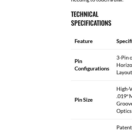
TECHNICAL
SPECIFICATIONS
Feature
Specif
3-Pin 
Pin
Horizo
Configurations
Layout
High-Vi
.019″ 
Pin Size
Groove
Optics
Patent