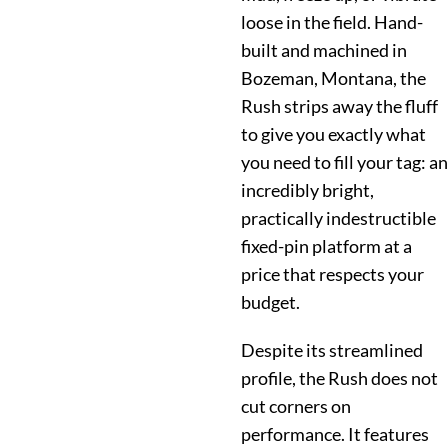
loose in the field. Hand-
built and machined in
Bozeman, Montana, the
Rush strips away the fluff
to give you exactly what
you need to fill your tag: an
incredibly bright,
practically indestructible
fixed-pin platform at a
price that respects your
budget.
Despite its streamlined
profile, the Rush does not
cut corners on
performance. It features