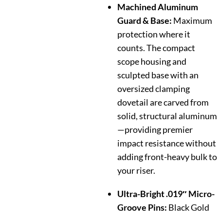
Machined Aluminum
Guard & Base:
Maximum
protection where it
counts. The compact
scope housing and
sculpted base with an
oversized clamping
dovetail are carved from
solid, structural aluminum
—providing premier
impact resistance without
adding front-heavy bulk to
your riser.
Ultra-Bright .019″ Micro-
Groove Pins:
Black Gold