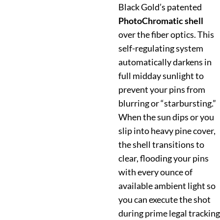
Black Gold’s patented
PhotoChromatic shell
over the fiber optics. This
self-regulating system
automatically darkens in
full midday sunlight to
prevent your pins from
blurring or “starbursting.”
When the sun dips or you
slip into heavy pine cover,
the shell transitions to
clear, flooding your pins
with every ounce of
available ambient light so
you can execute the shot
during prime legal tracking