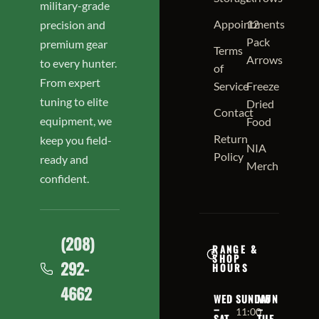
military-grade
Appointments
12
precision and
Pack
premium gear
Terms
Arrows
to every hunter.
of
From expert
Service
Freeze
tuning to elite
Dried
Contact
equipment, we
Food
Return
keep you field-
NIA
Policy
ready and
Merch
confident.
(208)
RANGE &
SHOP
292-
HOURS
4662
WED
SUNDAY
MON
–
–
11:00
SAT
TUE