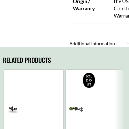
Origin /
the US
Warranty
Gold L
Warra
Additional information
RELATED PRODUCTS
SOL
D O
UT