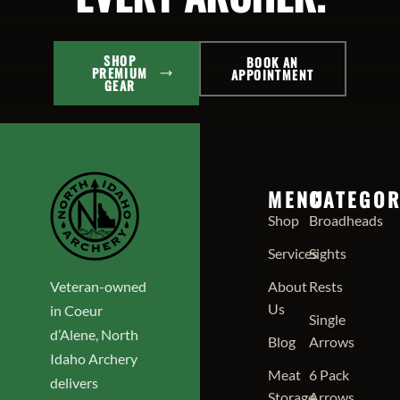
SHOP
BOOK AN
PREMIUM
APPOINTMENT
GEAR
MENU
CATEGOR
Shop
Broadheads
Services
Sights
Veteran-owned
About
Rests
Us
in Coeur
Single
d’Alene, North
Blog
Arrows
Idaho Archery
Meat
6 Pack
delivers
Storage
Arrows