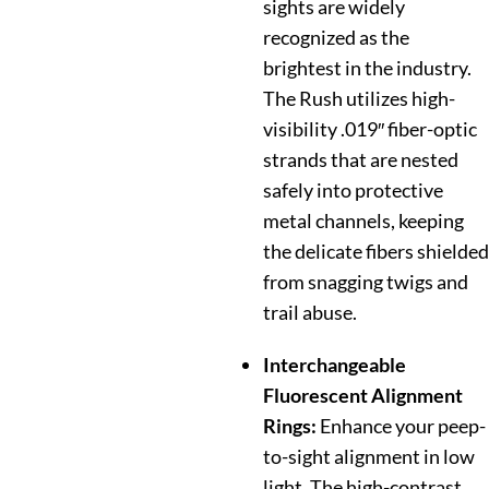
sights are widely
recognized as the
brightest in the industry.
The Rush utilizes high-
visibility .019″ fiber-optic
strands that are nested
safely into protective
metal channels, keeping
the delicate fibers shielded
from snagging twigs and
trail abuse.
Interchangeable
Fluorescent Alignment
Rings:
Enhance your peep-
to-sight alignment in low
light. The high-contrast