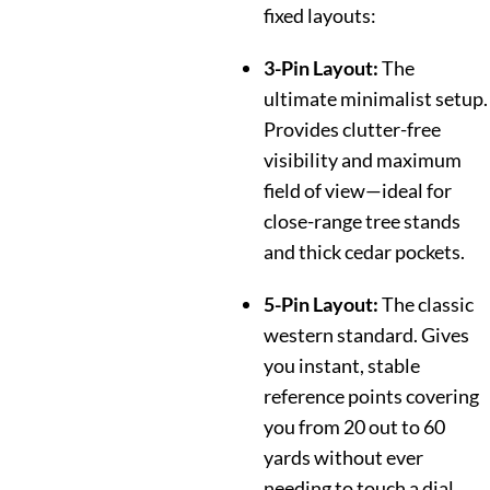
fixed layouts:
3-Pin Layout:
The
ultimate minimalist setup.
Provides clutter-free
visibility and maximum
field of view—ideal for
close-range tree stands
and thick cedar pockets.
5-Pin Layout:
The classic
western standard. Gives
you instant, stable
reference points covering
you from 20 out to 60
yards without ever
needing to touch a dial.