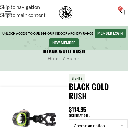
Skip to navigation
0
Skip to main content
UNLOCK ACCESS TO OUR 24-HOUR INDOOR ARCHERY RANGE!
MEMBER LOGIN
NEW MEMBER
BLACK GOLD RUSH
Home
/
Sights
SIGHTS
BLACK GOLD
RUSH
$
114.95
ORIENTATION