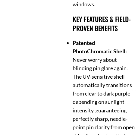
windows.
KEY FEATURES & FIELD-
PROVEN BENEFITS
Patented
PhotoChromatic Shell:
Never worry about
blinding pin glare again.
The UV-sensitive shell
automatically transitions
from clear to dark purple
depending on sunlight
intensity, guaranteeing
perfectly sharp, needle-
point pin clarity from open