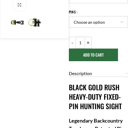
Click to enlarge
PINS
ADD TO CART
Description
BLACK GOLD RUSH
HEAVY-DUTY FIXED-
PIN HUNTING SIGHT
Legendary Backcountry