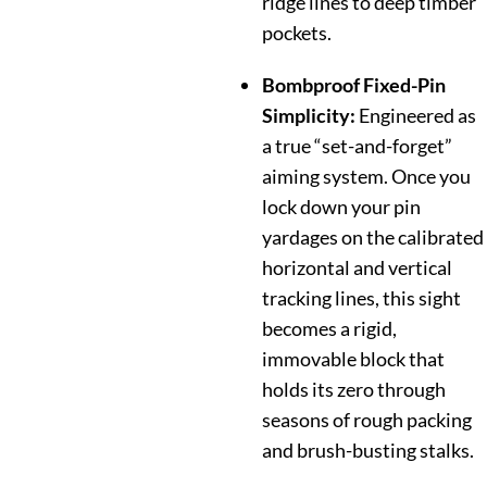
ridge lines to deep timber
pockets.
Bombproof Fixed-Pin
Simplicity:
Engineered as
a true “set-and-forget”
aiming system. Once you
lock down your pin
yardages on the calibrated
horizontal and vertical
tracking lines, this sight
becomes a rigid,
immovable block that
holds its zero through
seasons of rough packing
and brush-busting stalks.