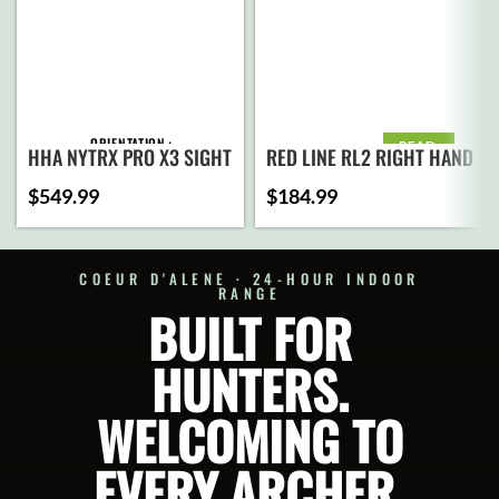
ORIENTATION
READ
HHA NYTRX PRO X3 SIGHT
RED LINE RL2 RIGHT HAND
MORE
$
549.99
$
184.99
PIN CONFIGURATION
COEUR D'ALENE · 24-HOUR INDOOR
MOUNT TYPE
RANGE
BUILT FOR
HUNTERS.
ADD TO
CART
WELCOMING TO
SELECT
OPTIONS
EVERY ARCHER.