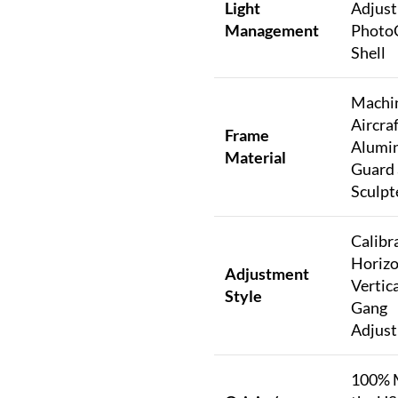
Light
Adjust
Management
Photo
Shell
Machi
Aircra
Frame
Alumi
Material
Guard
Sculpt
Calibr
Horizo
Adjustment
Vertica
Style
Gang
Adjus
100% 