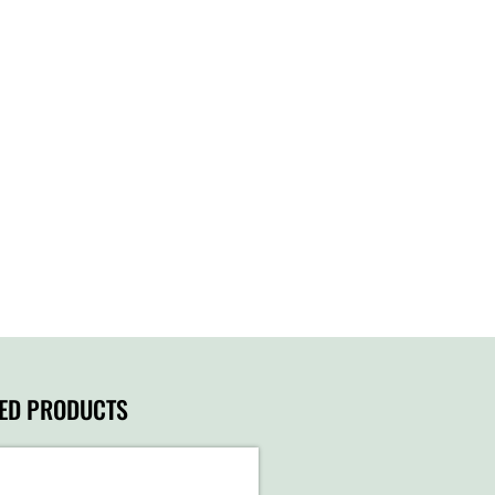
TED PRODUCTS