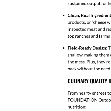
sustained output for hu
Clean, Real Ingredient
products, or “cheese w
inspected meat and rea
top ranches and farms 
Field-Ready Design:
T
shallow, making them e
the mess.
Plus, they’re
pack without the need 
CULINARY QUALITY 
From hearty entrees to 
FOUNDATION Outdoors
nutrition: