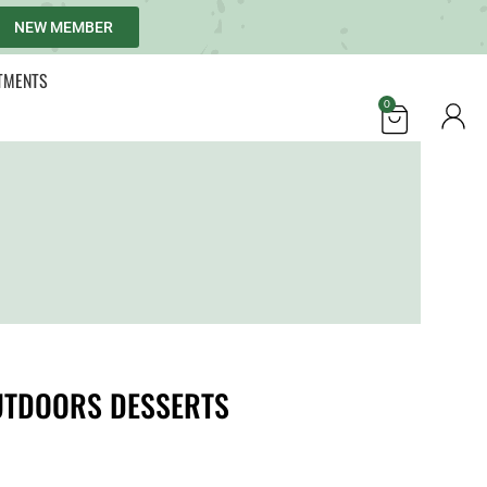
NEW MEMBER
TMENTS
0
UTDOORS DESSERTS