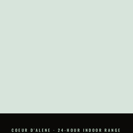
COEUR D'ALENE · 24-HOUR INDOOR RANGE