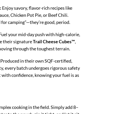
:
Enjoy savory, flavor-rich recipes like
uce, Chicken Pot Pie, or Beef Chili.
d for camping”—they’re good, period.
Fuel your mid-day push with high-calorie,
e their signature
Trail Cheese Cubes™
,
oving through the toughest terrain.
Produced in their own SQF-certified,
y, every batch undergoes rigorous safety
 with confidence, knowing your fuel is as
mplex cooking in the field. Simply add 8–