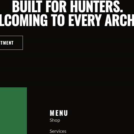
BUILT FOR HUNTERS.
LCOMING TO EVERY ARCH
NTMENT
MENU
Shop
Services