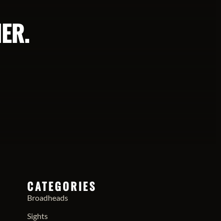
ER.
CATEGORIES
Broadheads
Sights