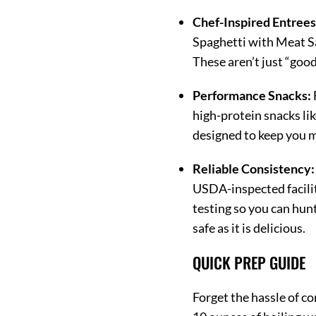
Chef-Inspired Entrees
Spaghetti with Meat Sa
These aren’t just “goo
Performance Snacks:
high-protein snacks lik
designed to keep you m
Reliable Consistency:
USDA-inspected facilit
testing so you can hunt
safe as it is delicious.
QUICK PREP GUIDE
Forget the hassle of co