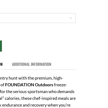
ON
ADDITIONAL INFORMATION
ntry hunt with the premium, high-
 of
FOUNDATION Outdoors
freeze-
for the serious sportsman who demands
l” calories, these chef-inspired meals are
ak endurance and recovery when you’re