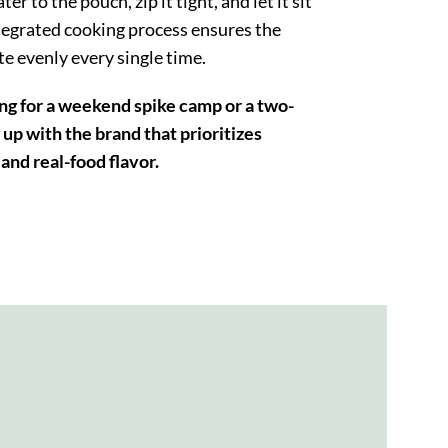
er to the pouch, zip it tight, and let it sit
tegrated cooking process ensures the
te evenly every single time.
g for a weekend spike camp or a two-
up with the brand that prioritizes
and real-food flavor.