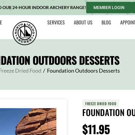
O OUR 24-HOUR INDOOR ARCHERY RANGE!
MEMBER LOGIN
E
SERVICES
ABOUT US
BLOG
APPOIN
DATION OUTDOORS DESSERTS
Freeze Dried Food
/
Foundation Outdoors Desserts
FREEZE DRIED FOOD
FOUNDATION O
$
11.95