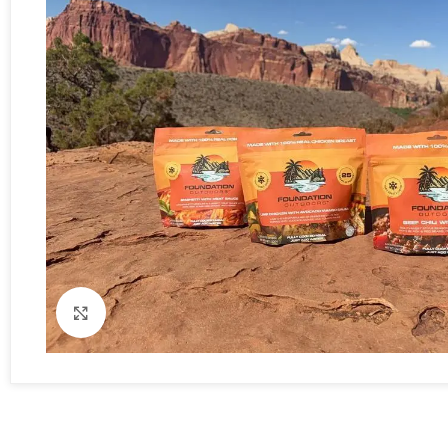
Click to enlarge