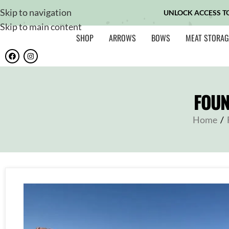
Skip to navigation
UNLOCK ACCESS T
Skip to main content
SHOP
ARROWS
BOWS
MEAT STORAG
FOUN
Home
/