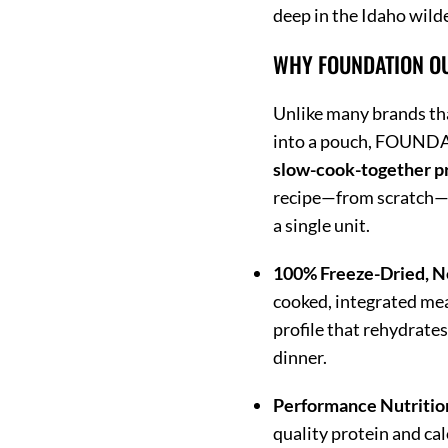
deep in the Idaho wild
WHY FOUNDATION O
Unlike many brands th
into a pouch, FOUNDA
slow-cook-together p
recipe—from scratch—be
a single unit.
100% Freeze-Dried, N
cooked, integrated mea
profile that rehydrate
dinner.
Performance Nutritio
quality protein and cal