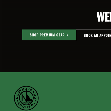
WE
SHOP PREMIUM GEAR
BOOK AN APPOI