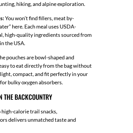
nting, hiking, and alpine exploration.
s:
You won’t find fillers, meat by-
ater” here.
Each meal uses USDA-
l, high-quality ingredients sourced from
in the USA.
he pouches are bowl-shaped and
asy to eat directly from the bag without
 light, compact, and fit perfectly in your
for bulky oxygen absorbers.
IN THE BACKCOUNTRY
high-calorie trail snacks,
 delivers unmatched taste and