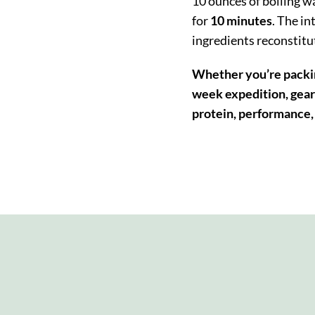
10 ounces of boiling wat
for
10 minutes
.
The in
ingredients reconstitu
Whether you’re packin
week expedition, gear 
protein, performance, 