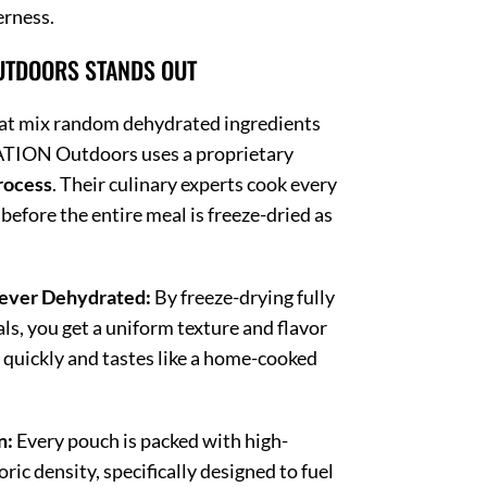
erness.
UTDOORS STANDS OUT
at mix random dehydrated ingredients
TION Outdoors uses a proprietary
rocess
.
Their culinary experts cook every
fore the entire meal is freeze-dried as
ever Dehydrated:
By freeze-drying fully
ls, you get a uniform texture and flavor
s quickly and tastes like a home-cooked
n:
Every pouch is packed with high-
oric density, specifically designed to fuel