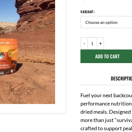
VARIANT
ADD TO CART
DESCRIPTI
Fuel your next backcou
performance nutrition
dried meals.
Designed 
more than just “surviva
crafted to support pe