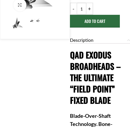
Click to enlarge
ADD TO CART
Description
QAD EXODUS
BROADHEADS –
THE ULTIMATE
“FIELD POINT”
FIXED BLADE
Blade-Over-Shaft
Technology. Bone-