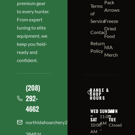
Pack
premium gear
Terms
Arrows
to every hunter.
of
From expert
Service
Freeze
tuning to elite
Dried
Contact
equipment, we
Food
Return
keep you field-
NIA
Policy
ready and
Merch
confident.
(208)
RANGE &
SHOP
292-
HOURS
4662
WED
SUNDAY
MON
–
–
11:00
SAT
TUE
northidahoarchery208@gmail.com
AM
10:00
Closed
–
AM
3848 N