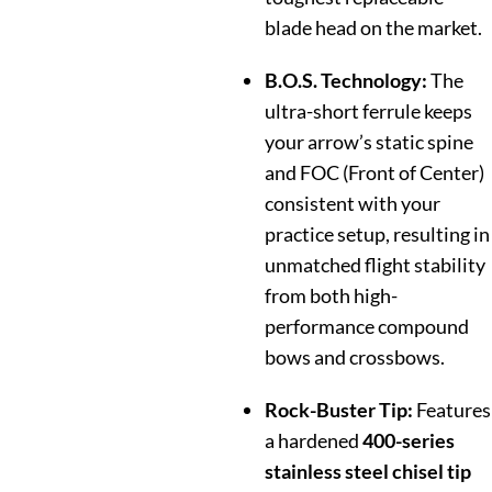
blade head on the market.
B.O.S. Technology:
The
ultra-short ferrule keeps
your arrow’s static spine
and FOC (Front of Center)
consistent with your
practice setup, resulting in
unmatched flight stability
from both high-
performance compound
bows and crossbows.
Rock-Buster Tip:
Features
a hardened
400-series
stainless steel chisel tip