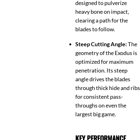
designed to pulverize
heavy bone on impact,
clearing a path for the
blades to follow.
Steep Cutting Angle:
The
geometry of the Exodus is
optimized for maximum
penetration.
Its steep
angle drives the blades
through thick hide and ribs
for consistent pass-
throughs on even the
largest big game.
KEY PERFORMANCE