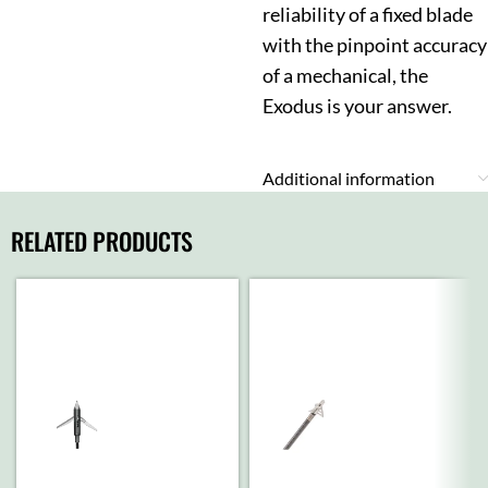
reliability of a fixed blade
with the pinpoint accuracy
of a mechanical, the
Exodus is your answer.
Additional information
RELATED PRODUCTS