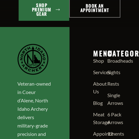
SHOP
BOOK AN
PREMIUM
APPOINTMENT
GEAR
MENU
CATEGOR
Shop
Broadheads
Services
Sights
Veteran-owned
About
Rests
Us
in Coeur
Single
d’Alene, North
Blog
Arrows
Idaho Archery
Meat
6 Pack
delivers
Storage
Arrows
military-grade
Appointments
12
precision and