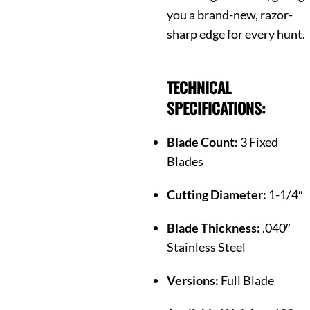
you a brand-new, razor-
sharp edge for every hunt.
TECHNICAL
SPECIFICATIONS:
Blade Count:
3 Fixed
Blades
Cutting Diameter:
1-1/4″
Blade Thickness:
.040″
Stainless Steel
Versions:
Full Blade