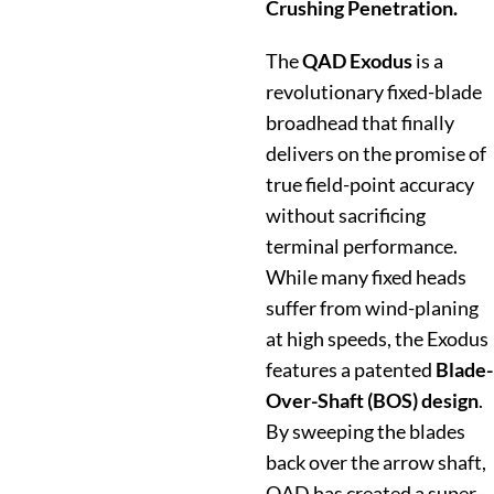
Crushing Penetration.
The
QAD Exodus
is a
revolutionary fixed-blade
broadhead that finally
delivers on the promise of
true field-point accuracy
without sacrificing
terminal performance.
While many fixed heads
suffer from wind-planing
at high speeds, the Exodus
features a patented
Blade-
Over-Shaft (BOS) design
.
By sweeping the blades
back over the arrow shaft,
QAD has created a super-