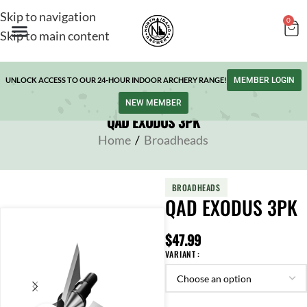
Skip to navigation
0
Skip to main content
UNLOCK ACCESS TO OUR 24-HOUR INDOOR ARCHERY RANGE!
MEMBER LOGIN
NEW MEMBER
QAD EXODUS 3PK
Home
/
Broadheads
BROADHEADS
QAD EXODUS 3PK
$
47.99
VARIANT