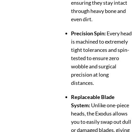
ensuring they stay intact
through heavy bone and
even dirt.
Precision Spin:
Every head
is machined to extremely
tight tolerances and spin-
tested to ensure zero
wobble and surgical
precision at long
distances.
Replaceable Blade
System:
Unlike one-piece
heads, the Exodus allows
you to easily swap out dull
or damaged blades, giving