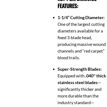
FEATURES:
1-1/4” Cutting Diameter:
One of the largest cutting
diameters available for a
fixed 3-blade head,
producing massive wound
channels and “red carpet”
blood trails.
Super-Strength Blades:
Equipped with
.040″ thick
stainless steel blades
—
significantly thicker and
more durable than the
industry standard—