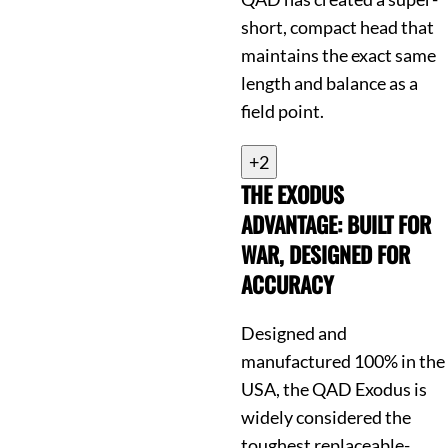
short, compact head that
maintains the exact same
length and balance as a
field point.
+2
THE EXODUS
ADVANTAGE: BUILT FOR
WAR, DESIGNED FOR
ACCURACY
Designed and
manufactured 100% in the
USA, the QAD Exodus is
widely considered the
toughest replaceable-