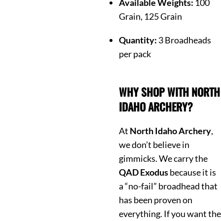
Available Weights:
100
Grain, 125 Grain
Quantity:
3 Broadheads
per pack
WHY SHOP WITH NORTH
IDAHO ARCHERY?
At
North Idaho Archery
,
we don’t believe in
gimmicks. We carry the
QAD Exodus
because it is
a “no-fail” broadhead that
has been proven on
everything. If you want the