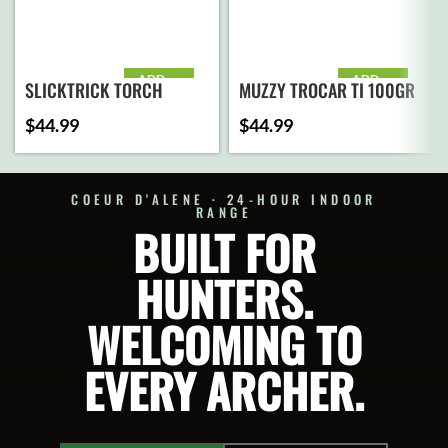
ADD
ADD
SLICKTRICK TORCH
MUZZY TROCAR TI 100GR
TO
TO
CART
CART
MECHANICAL 100GR
$
44.99
$
44.99
COEUR D'ALENE · 24-HOUR INDOOR
RANGE
BUILT FOR
HUNTERS.
WELCOMING TO
EVERY ARCHER.