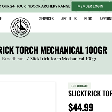
O OUR 24-HOUR INDOOR ARCHERY RANGE!
MEMBER LOGIN
E
SERVICES
ABOUT US
BLOG
APPOIN
RICK TORCH MECHANICAL 100GR
/
Broadheads
/
SlickTrick Torch Mechanical 100gr
BROADHEADS
SLICKTRICK TO
$
44.99