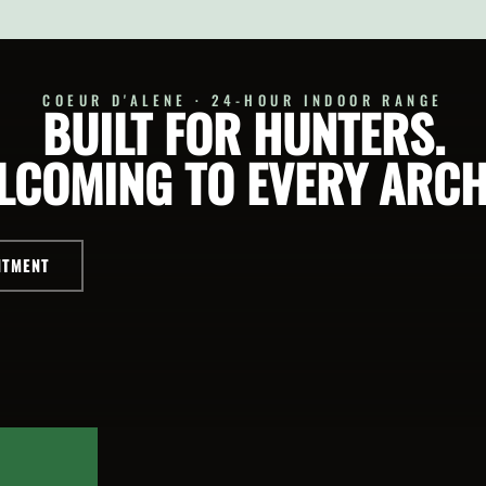
T
SELECT
ONS
OPTIONS
COEUR D'ALENE · 24-HOUR INDOOR RANGE
BUILT FOR HUNTERS.
LCOMING TO EVERY ARCH
NTMENT