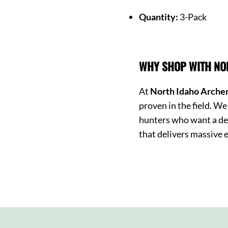
Quantity:
3-Pack
WHY SHOP WITH NO
At
North Idaho Arche
proven in the field. 
hunters who want a de
that delivers massive e