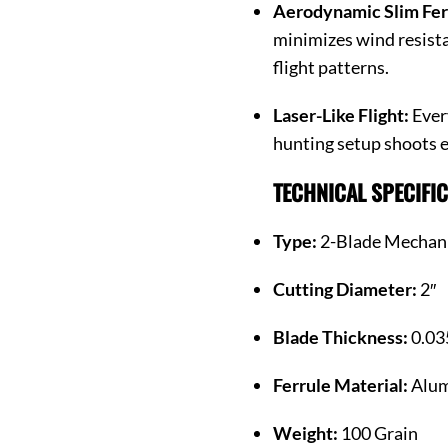
Aerodynamic Slim Fer
minimizes wind resista
flight patterns.
Laser-Like Flight:
Ever
hunting setup shoots ex
TECHNICAL SPECIFIC
Type:
2-Blade Mechani
Cutting Diameter:
2″
Blade Thickness:
0.035
Ferrule Material:
Alum
Weight:
100 Grain