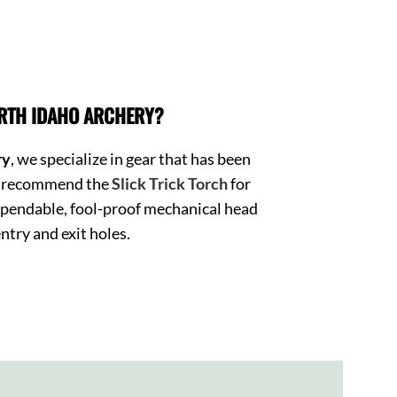
RTH IDAHO ARCHERY?
ry
, we specialize in gear that has been
We recommend the
Slick Trick Torch
for
pendable, fool-proof mechanical head
ntry and exit holes.