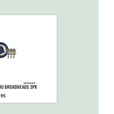
VARIANT
OU BROADHEADS 3PK
.95
ADD TO
CART