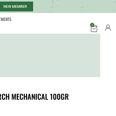
NEW MEMBER
TMENTS
0
RCH MECHANICAL 100GR