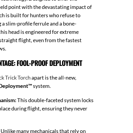
field point with the devastating impact of
h is built for hunters who refuse to
a slim-profile ferrule and a bone-
this head is engineered for extreme
traight flight, even from the fastest
ws.
NTAGE: FOOL-PROOF DEPLOYMENT
ck Trick Torch
apart is the all-new,
 Deployment™
system.
hanism:
This double-faceted system locks
place during flight, ensuring they never
Unlike many mechanicals that rely on