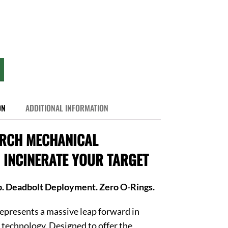
ON
ADDITIONAL INFORMATION
ORCH MECHANICAL
INCINERATE YOUR TARGET
p. Deadbolt Deployment. Zero O-Rings.
epresents a massive leap forward in
technology. Designed to offer the