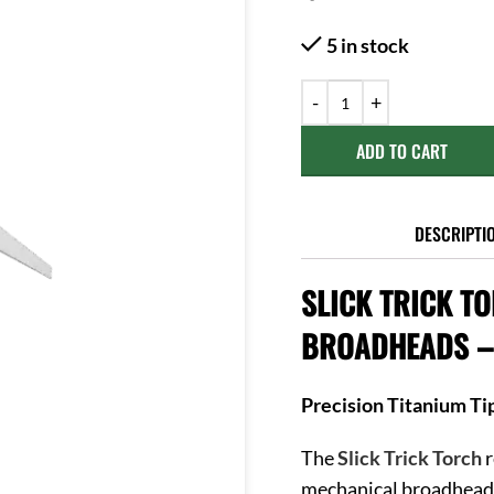
5 in stock
ADD TO CART
DESCRIPTI
SLICK TRICK T
BROADHEADS – 
Precision Titanium Ti
The
Slick Trick Torch
r
mechanical broadhead 