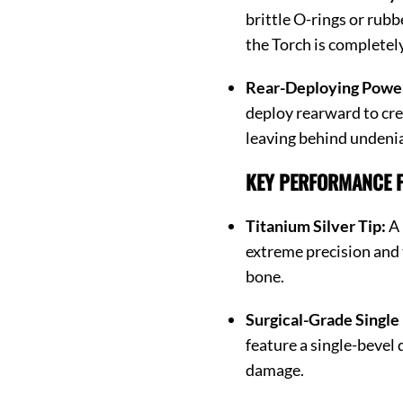
brittle O-rings or rubb
the Torch is completel
Rear-Deploying Powe
deploy rearward to cr
leaving behind undenia
KEY PERFORMANCE F
Titanium Silver Tip:
A 
extreme precision and 
bone.
Surgical-Grade Single
feature a single-bevel 
damage.