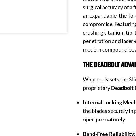
surgical accuracy of a 
an expandable, the Torc
compromise. Featuring 
crushing titanium tip, 
penetration and laser-s
modern compound bo
THE DEADBOLT ADVA
What truly sets the
Sli
proprietary
Deadbolt
Internal Locking Mec
the blades securely in 
open prematurely.
Band-Free Reliability: