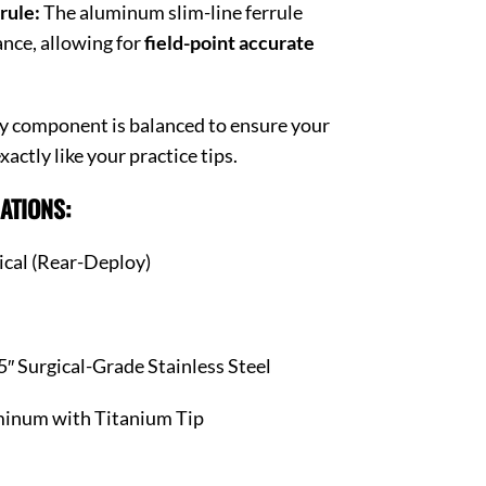
rule:
The aluminum slim-line ferrule
nce, allowing for
field-point accurate
y component is balanced to ensure your
actly like your practice tips.
ATIONS:
cal (Rear-Deploy)
″ Surgical-Grade Stainless Steel
inum with Titanium Tip