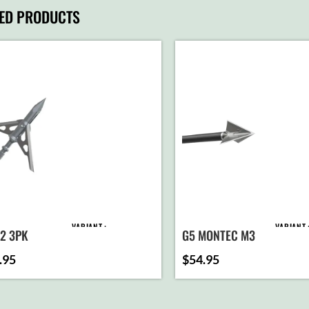
TED PRODUCTS
VARIANT
VARIANT
T2 3PK
G5 MONTEC M3
.95
$
54.95
ADD TO
AD
CART
C