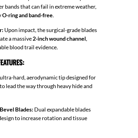
er bands that can fail in extreme weather,
y
O-ring and band-free
.
r:
Upon impact, the surgical-grade blades
eate a massive
2-inch wound channel
,
ble blood trail evidence.
EATURES:
ultra-hard, aerodynamic tip designed for
to lead the way through heavy hide and
 Bevel Blades:
Dual expandable blades
design to increase rotation and tissue