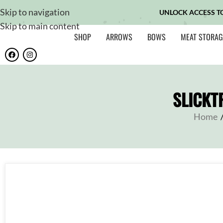
Skip to navigation
UNLOCK ACCESS T
Skip to main content
SHOP
ARROWS
BOWS
MEAT STORAG
SLICKT
Home