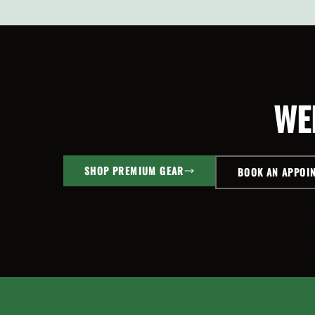
SELECT
SELEC
OPTIONS
OPTI
WE
SHOP PREMIUM GEAR
BOOK AN APPOI