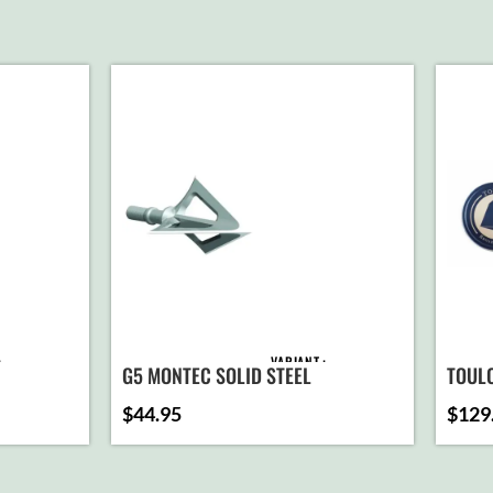
VARIANT
G5 MONTEC SOLID STEEL
TOUL
$
44.95
$
129
D TO
ADD TO
ART
CART