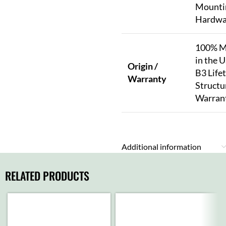
Mounti
Hardwa
100% M
in the U
Origin /
B3 Life
Warranty
Structu
Warran
Additional information
RELATED PRODUCTS