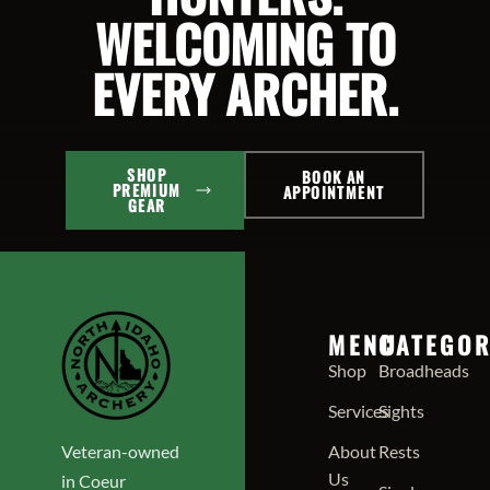
WELCOMING TO
EVERY ARCHER.
SHOP
BOOK AN
PREMIUM
APPOINTMENT
GEAR
MENU
CATEGOR
Shop
Broadheads
Services
Sights
Veteran-owned
About
Rests
Us
in Coeur