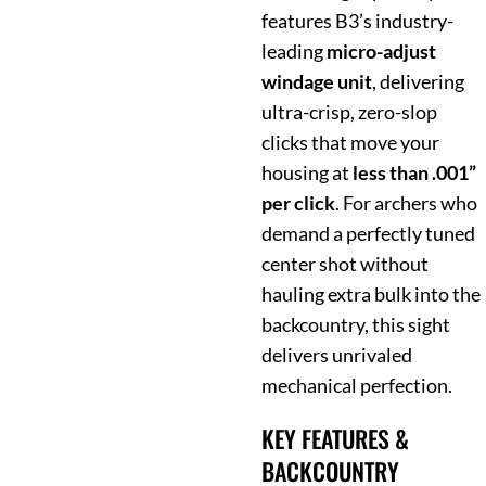
features B3’s industry-
leading
micro-adjust
windage unit
, delivering
ultra-crisp, zero-slop
clicks that move your
housing at
less than .001”
per click
. For archers who
demand a perfectly tuned
center shot without
hauling extra bulk into the
backcountry, this sight
delivers unrivaled
mechanical perfection.
KEY FEATURES &
BACKCOUNTRY