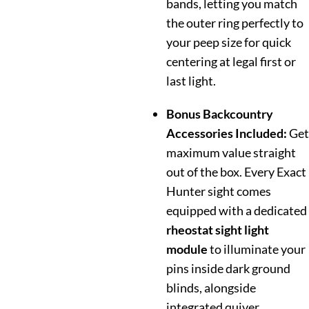
bands, letting you match
the outer ring perfectly to
your peep size for quick
centering at legal first or
last light.
Bonus Backcountry
Accessories Included:
Get
maximum value straight
out of the box. Every Exact
Hunter sight comes
equipped with a dedicated
rheostat sight light
module
to illuminate your
pins inside dark ground
blinds, alongside
integrated quiver