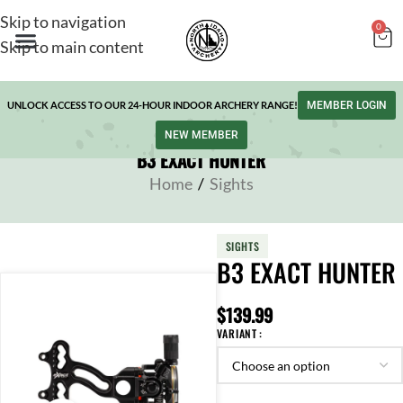
Skip to navigation
0
Skip to main content
UNLOCK ACCESS TO OUR 24-HOUR INDOOR ARCHERY RANGE!
MEMBER LOGIN
NEW MEMBER
B3 EXACT HUNTER
Home
/
Sights
SIGHTS
B3 EXACT HUNTER
$
139.99
VARIANT