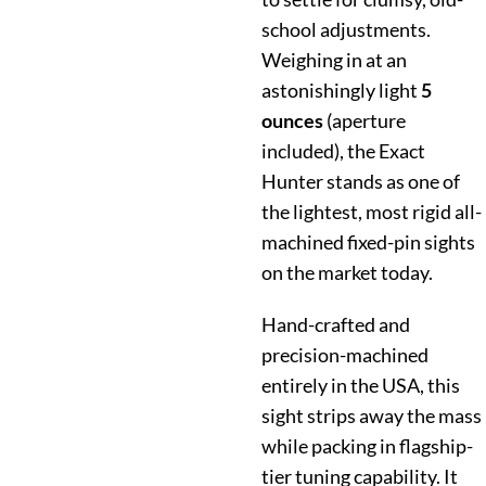
school adjustments.
Weighing in at an
astonishingly light
5
ounces
(aperture
included), the Exact
Hunter stands as one of
the lightest, most rigid all-
machined fixed-pin sights
on the market today.
Hand-crafted and
precision-machined
entirely in the USA, this
sight strips away the mass
while packing in flagship-
tier tuning capability. It