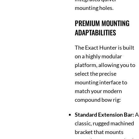
mounting holes.
PREMIUM MOUNTING
ADAPTABILITIES
The Exact Hunter is built
on a highly modular
platform, allowing you to
select the precise
mounting interface to
match your modern
compound bow rig:
Standard Extension Bar:
A
classic, rugged machined
bracket that mounts