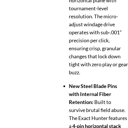
horizontal plane with
tournament-level
resolution. The micro-
adjust windage drive
operates with sub-.001”
precision per click,
ensuring crisp, granular
changes that lock down
tight with zero play or gear
buzz.
New Steel Blade Pins
with Internal Fiber
Retention:
Built to
survive brutal field abuse.
The Exact Hunter features
a
4-pin horizontal stack