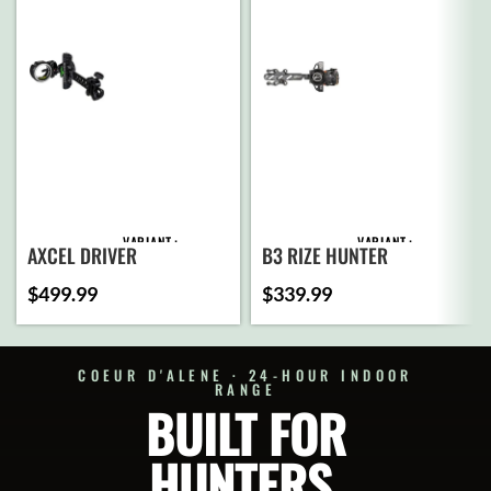
VARIANT
VARIANT
AXCEL DRIVER
B3 RIZE HUNTER
$
499.99
$
339.99
ADD
ADD
TO
TO
CART
CART
COEUR D'ALENE · 24-HOUR INDOOR
RANGE
BUILT FOR
SELECT
SELECT
OPTIONS
OPTIONS
HUNTERS.