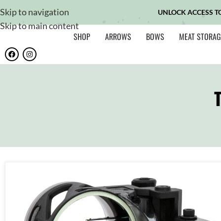
Skip to navigation
UNLOCK ACCESS T
Skip to main content
SHOP
ARROWS
BOWS
MEAT STORAG