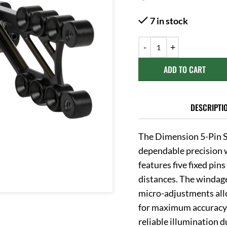
7 in stock
ADD TO CART
DESCRIPTI
The Dimension 5-Pin S
dependable precision w
features five fixed pin
distances. The windage
micro-adjustments allo
for maximum accuracy. 
reliable illumination 