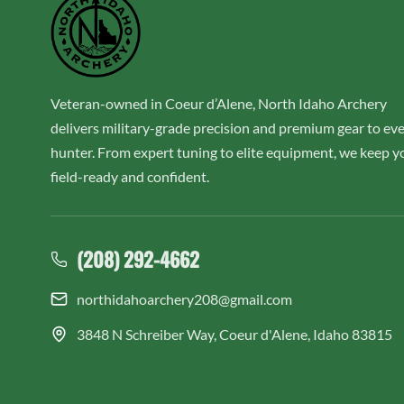
Veteran-owned in Coeur d’Alene, North Idaho Archery
delivers military-grade precision and premium gear to ev
hunter. From expert tuning to elite equipment, we keep y
field-ready and confident.
(208) 292-4662
northidahoarchery208@gmail.com
3848 N Schreiber Way, Coeur d'Alene, Idaho 83815