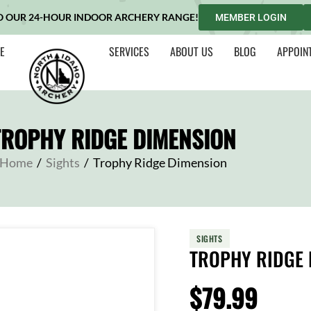
O OUR 24-HOUR INDOOR ARCHERY RANGE!
MEMBER LOGIN
E
SERVICES
ABOUT US
BLOG
APPOIN
TROPHY RIDGE DIMENSION
Home
/
Sights
/
Trophy Ridge Dimension
SIGHTS
TROPHY RIDGE 
$
79.99