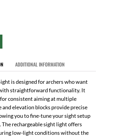
ON
ADDITIONAL INFORMATION
ight is designed for archers who want
ith straightforward functionality. It
s for consistent aiming at multiple
 and elevation blocks provide precise
wing you to fine-tune your sight setup
The rechargeable sight light offers
during low-light conditions without the