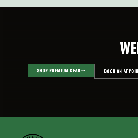
ADD TO
OPTI
CART
SELECT
OPTIONS
WE
SHOP PREMIUM GEAR
BOOK AN APPOI