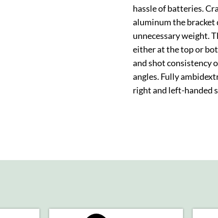
hassle of batteries. C
aluminum the bracket d
unnecessary weight. Th
either at the top or b
and shot consistency 
angles. Fully ambidex
right and left-handed 