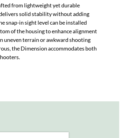
rafted from lightweight yet durable
elivers solid stability without adding
e snap-in sight level can be installed
ottom of the housing to enhance alignment
on uneven terrain or awkward shooting
trous, the Dimension accommodates both
shooters.