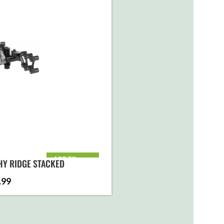
ADD TO
HY RIDGE STACKED
CART
.99