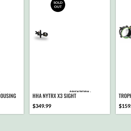
SOLD
OUT
ORIENTATION
 HOUSING
HHA NYTRX X3 SIGHT
TROP
$
349.99
$
159
PIN CONFIGURATION
D TO
ART
ATTACHMENT
T