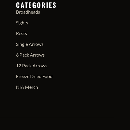
CATEGORIES
Broadheads
Sights
Rests
Single Arrows
6 Pack Arrows
12 Pack Arrows
Freeze Dried Food
NIA Merch