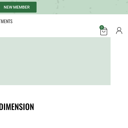
NEW MEMBER
TMENTS
0
DIMENSION