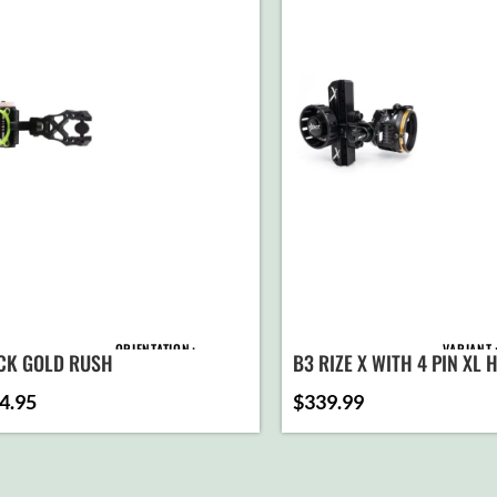
ORIENTATION
VARIANT
CK GOLD RUSH
B3 RIZE X WITH 4 PIN XL
4.95
$
339.99
PINS
AD
C
SELEC