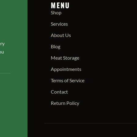
MENU
Shop
Services
About Us
ery
Blog
ou
Meat Storage
Appointments
Terms of Service
Contact
Return Policy