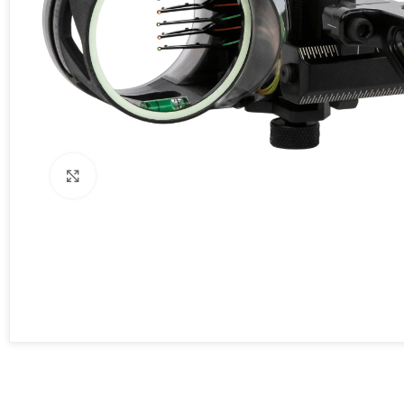
Click to enlarge