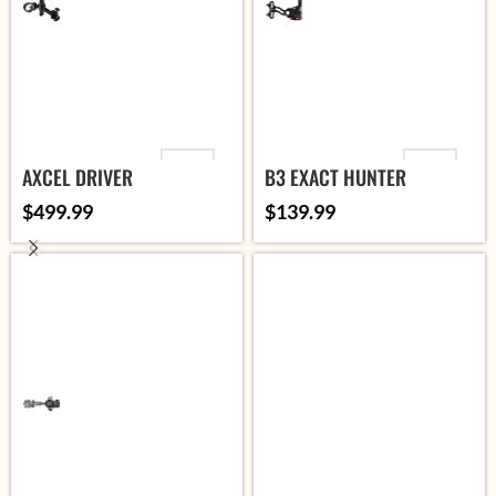
VARIANT
VARIANT
AXCEL DRIVER
B3 EXACT HUNTER
$
499.99
$
139.99
ADD TO
ADD TO
CART
CART
SELECT
SELECT
OPTIONS
OPTIONS