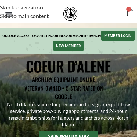
Skip to navigation
0
Skip to main content
UNLOCK ACCESS TO OUR 24-HOUR INDOOR ARCHERY RANGE!
MEMBER LOGIN
ARCHERY SHOP
NEW MEMBER
COEUR D’ALENE
ARCHERY EQUIPMENT ONLINE
VETERAN-OWNED • 5-STAR RATED ON
GOOGLE
North Idaho’s source for premium archery gear, expert bow
service, private bow-buying appointments, and 24-hour
range memberships for hunters and archers across North
Idaho.
SHOP PREMIUM GEAR