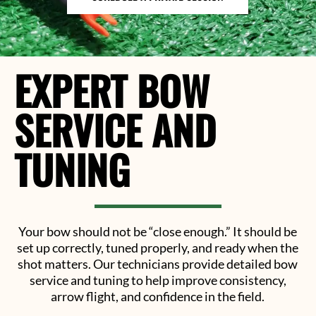
EXPERT BOW
SERVICE AND
TUNING
Your bow should not be “close enough.” It should be
set up correctly, tuned properly, and ready when the
shot matters. Our technicians provide detailed bow
service and tuning to help improve consistency,
arrow flight, and confidence in the field.