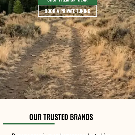
BOOK A PRIVATE TUNING
OUR TRUSTED BRANDS