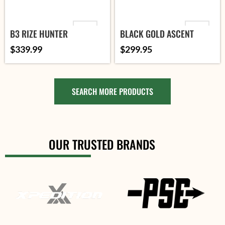
VARIANT
ORIENTATION
B3 RIZE HUNTER
BLACK GOLD ASCENT
MOUNTAIN LITE
$
339.99
$
299.95
ADD TO
PINS
CART
ADD TO CART
SELECT
OPTIONS
SEARCH MORE PRODUCTS
SELECT OPTIONS
OUR TRUSTED BRANDS