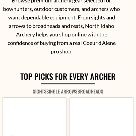
Browse premium archery gear selected for
bowhunters, outdoor customers, and archers who
want dependable equipment. From sights and
arrows to broadheads and rests, North Idaho
Archery helps you shop online with the
confidence of buying from a real Coeur d’Alene
pro shop.
TOP PICKS FOR EVERY ARCHER
SIGHTS
SINGLE ARROWS
BROADHEADS