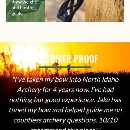
draw weight,
and hunting
goals.
CUSTOMER PROOF
 into North Idaho
Super knowledgeabl
rs now. I’ve had
friendly guys. Whet
perience. Jake has
experienced arche
elped guide me on
recommend coming
questions. 10/10
their shop. VE