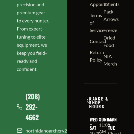
Appointments
12
precision and
Pack
premium gear
Terms
Arrows
to every hunter.
of
From expert
Service
Freeze
tuning to elite
Dried
Contact
equipment, we
Food
Return
keep you field-
NIA
Policy
ready and
Merch
confident.
(208)
RANGE &
SHOP
292-
HOURS
4662
WED
SUNDAY
MON
–
–
11:00
SAT
TUE
northidahoarchery208@gmail.com
AM
10:00
Closed