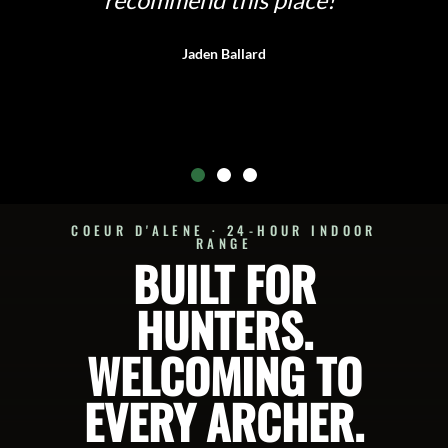
is place!"
OPERATED, SU
llard
Nichola
COEUR D'ALENE · 24-HOUR INDOOR
RANGE
BUILT FOR
HUNTERS.
WELCOMING TO
EVERY ARCHER.