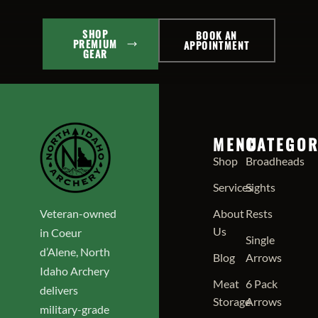
SHOP
BOOK AN
PREMIUM
APPOINTMENT
GEAR
MENU
CATEGOR
Shop
Broadheads
Services
Sights
Veteran-owned
About
Rests
Us
in Coeur
Single
d’Alene, North
Blog
Arrows
Idaho Archery
Meat
6 Pack
delivers
Storage
Arrows
military-grade