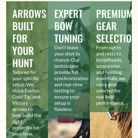
ARROWS
EXPERT
PREMIUM
BUILT
BOW
GEAR
FOR
TUNING
SELECTION
YOUR
Don't leave
From sights
your shot to
and rests to
HUNT
chance. Our
broadheads,
technicians
accessories,
Tailored for
provide full
and hunting
your specific
synchronization
essentials, we
setup. We
and real-time
carry gear
stock Easton,
testing to
selected for
Gold Tip, and
ensure your
real field
Victory
setup is
performance.
arrows to
flawless.
help build the
right
projectile for
your bow,