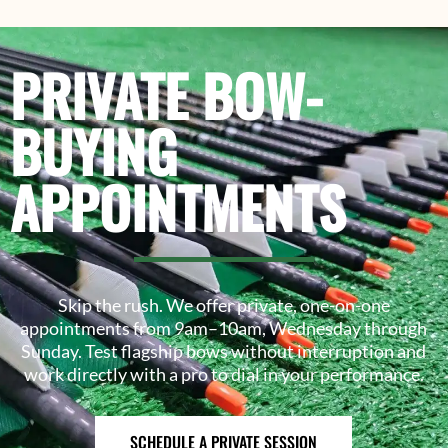
PRIVATE BOW-
BUYING
APPOINTMENTS
Skip the rush. We offer private, one-on-one
appointments from 9am–10am, Wednesday through
Sunday. Test flagship bows without interruption and
work directly with a pro to dial in your performance.
SCHEDULE A PRIVATE SESSION