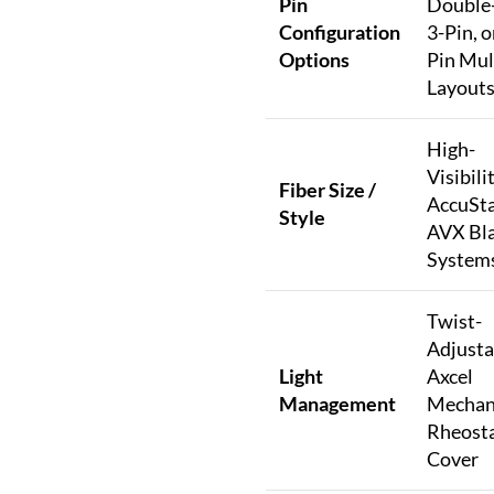
Pin
Double-
Configuration
3-Pin, o
Options
Pin Mul
Layout
High-
Visibili
Fiber Size /
AccuSta
Style
AVX Bl
System
Twist-
Adjusta
Light
Axcel
Management
Mechan
Rheost
Cover