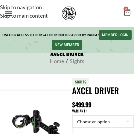
Skip to navigation
0
Skip to main content
UNLOCK ACCESS TO OUR 24-HOUR INDOOR ARCHERY RANGE!
MEMBER LOGIN
NEW MEMBER
AXCEL DRIVER
Home
/
Sights
SIGHTS
AXCEL DRIVER
$
499.99
VARIANT