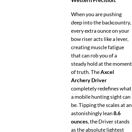
Western Precision.
When you are pushing
deep into the backcountry,
every extra ounce on your
bow riser acts like a lever,
creating muscle fatigue
that can rob you of a
steady hold at the moment
of truth. The
Axcel
Archery Driver
completely redefines what
a mobile hunting sight can
be. Tipping the scales at an
astonishingly lean
8.6
ounces
, the Driver stands
as the absolute lightest