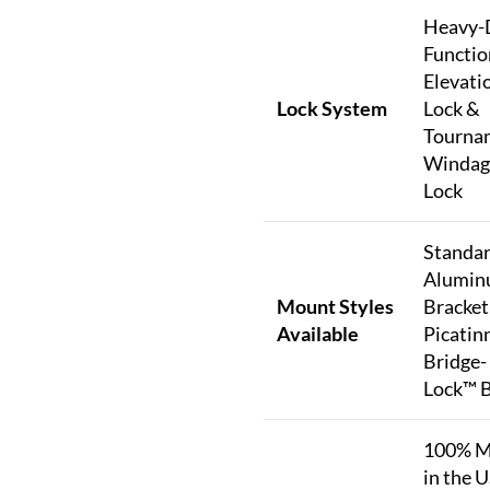
Heavy-
Functio
Elevati
Lock System
Lock &
Tourna
Windag
Lock
Standar
Alumi
Mount Styles
Bracket
Available
Picatinn
Bridge-
Lock™ 
100% M
in the U