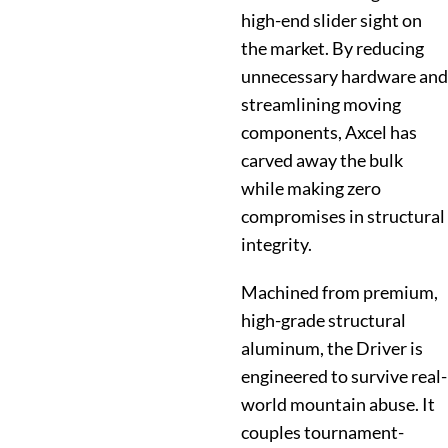
high-end slider sight on
the market. By reducing
unnecessary hardware and
streamlining moving
components, Axcel has
carved away the bulk
while making zero
compromises in structural
integrity.
Machined from premium,
high-grade structural
aluminum, the Driver is
engineered to survive real-
world mountain abuse. It
couples tournament-