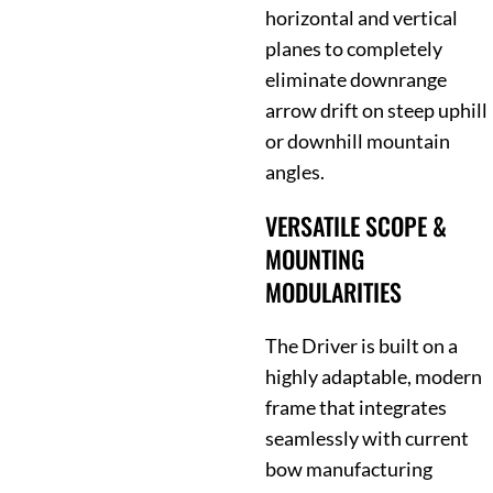
horizontal and vertical
planes to completely
eliminate downrange
arrow drift on steep uphill
or downhill mountain
angles.
VERSATILE SCOPE &
MOUNTING
MODULARITIES
The Driver is built on a
highly adaptable, modern
frame that integrates
seamlessly with current
bow manufacturing