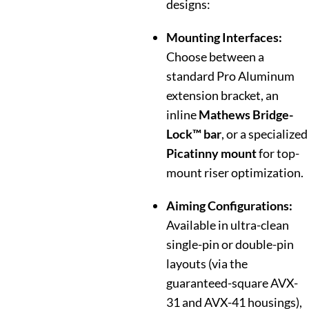
designs:
Mounting Interfaces:
Choose between a
standard Pro Aluminum
extension bracket, an
inline
Mathews Bridge-
Lock™ bar
, or a specialized
Picatinny mount
for top-
mount riser optimization.
Aiming Configurations:
Available in ultra-clean
single-pin or double-pin
layouts (via the
guaranteed-square AVX-
31 and AVX-41 housings),