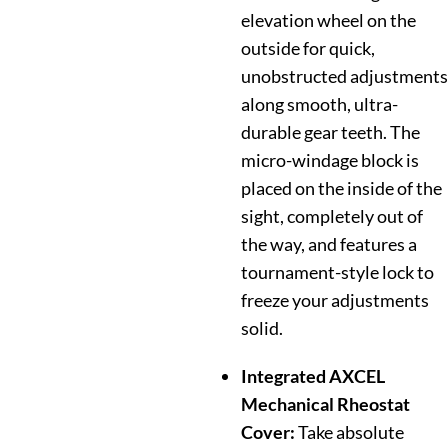
elevation wheel on the
outside for quick,
unobstructed adjustments
along smooth, ultra-
durable gear teeth. The
micro-windage block is
placed on the inside of the
sight, completely out of
the way, and features a
tournament-style lock to
freeze your adjustments
solid.
Integrated AXCEL
Mechanical Rheostat
Cover:
Take absolute