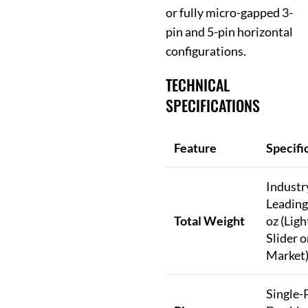
or fully micro-gapped 3-
pin and 5-pin horizontal
configurations.
TECHNICAL
SPECIFICATIONS
Feature
Specifi
Industr
Leading
Total Weight
oz (Ligh
Slider o
Market
Single-P