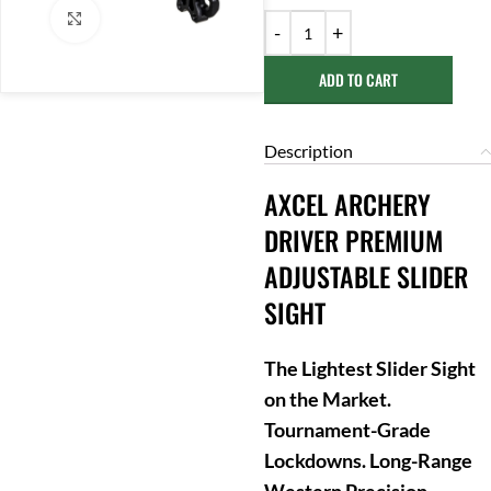
Click to enlarge
ADD TO CART
Description
AXCEL ARCHERY
DRIVER PREMIUM
ADJUSTABLE SLIDER
SIGHT
The Lightest Slider Sight
on the Market.
Tournament-Grade
Lockdowns. Long-Range