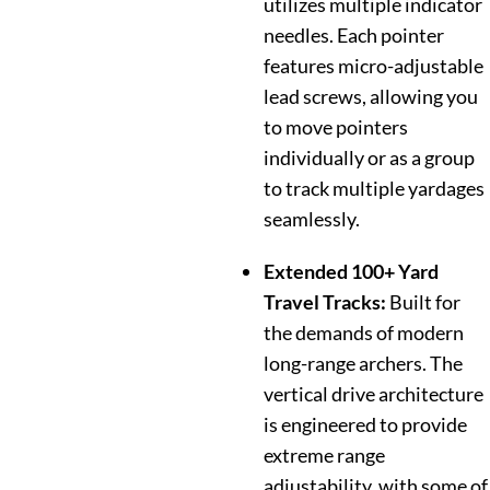
utilizes multiple indicator
needles. Each pointer
features micro-adjustable
lead screws, allowing you
to move pointers
individually or as a group
to track multiple yardages
seamlessly.
Extended 100+ Yard
Travel Tracks:
Built for
the demands of modern
long-range archers. The
vertical drive architecture
is engineered to provide
extreme range
adjustability, with some of