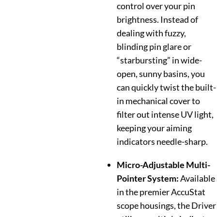
control over your pin
brightness. Instead of
dealing with fuzzy,
blinding pin glare or
“starbursting” in wide-
open, sunny basins, you
can quickly twist the built-
in mechanical cover to
filter out intense UV light,
keeping your aiming
indicators needle-sharp.
Micro-Adjustable Multi-
Pointer System:
Available
in the premier AccuStat
scope housings, the Driver