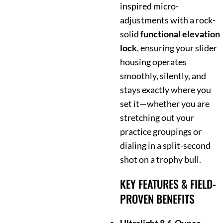
inspired micro-
adjustments with a rock-
solid
functional elevation
lock
, ensuring your slider
housing operates
smoothly, silently, and
stays exactly where you
set it—whether you are
stretching out your
practice groupings or
dialing in a split-second
shot on a trophy bull.
KEY FEATURES & FIELD-
PROVEN BENEFITS