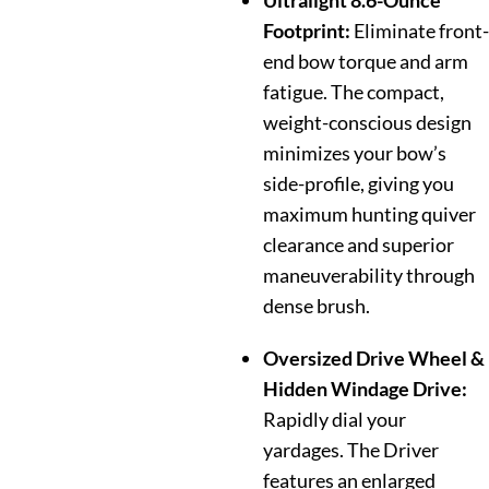
Ultralight 8.6-Ounce
Footprint:
Eliminate front-
end bow torque and arm
fatigue. The compact,
weight-conscious design
minimizes your bow’s
side-profile, giving you
maximum hunting quiver
clearance and superior
maneuverability through
dense brush.
Oversized Drive Wheel &
Hidden Windage Drive:
Rapidly dial your
yardages. The Driver
features an enlarged