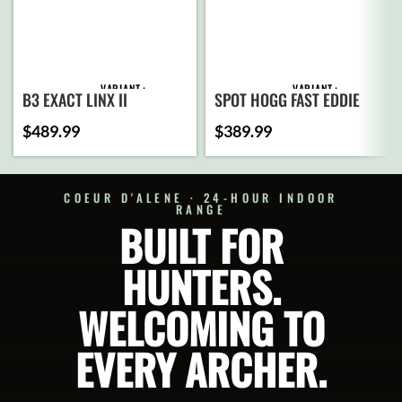
VARIANT
VARIANT
SPOT HOGG FAST EDDIE
B3 EXACT LINX II
TRIPLE STACK
$
489.99
$
389.99
ADD
ADD
TO
TO
CART
CART
COEUR D'ALENE · 24-HOUR INDOOR
RANGE
BUILT FOR
SELECT
SELECT
OPTIONS
OPTIONS
HUNTERS.
WELCOMING TO
EVERY ARCHER.