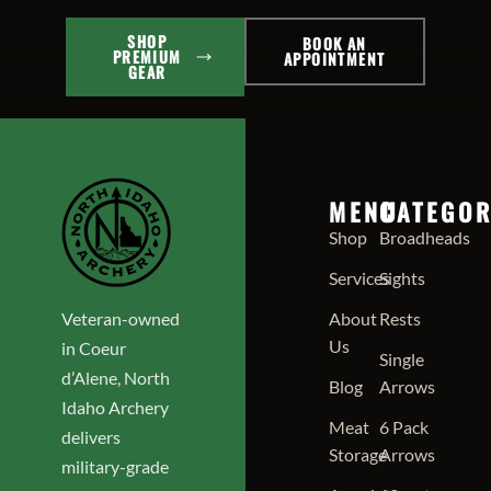
SHOP
BOOK AN
PREMIUM
APPOINTMENT
GEAR
MENU
CATEGOR
Shop
Broadheads
Services
Sights
Veteran-owned
About
Rests
Us
in Coeur
Single
d’Alene, North
Blog
Arrows
Idaho Archery
Meat
6 Pack
delivers
Storage
Arrows
military-grade