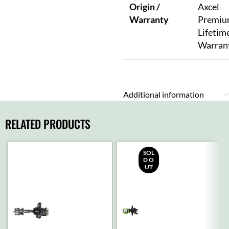
Origin /
Axcel
Warranty
Premi
Lifetim
Warran
Additional information
RELATED PRODUCTS
SOL
D O
UT