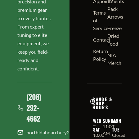
Appointments
12
precision and
Pack
premium gear
Terms
Arrows
to every hunter.
of
From expert
Service
Freeze
tuning to elite
Dried
Contact
equipment, we
Food
Return
keep you field-
NIA
Policy
ready and
Merch
confident.
(208)
RANGE &
SHOP
292-
HOURS
4662
WED
SUNDAY
MON
–
–
11:00
SAT
TUE
northidahoarchery208@gmail.com
AM
10:00
Closed