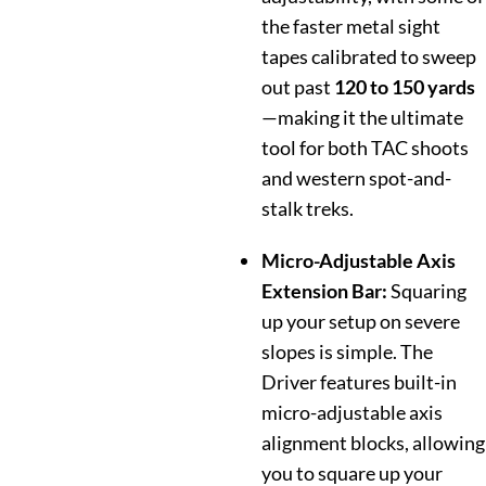
the faster metal sight
tapes calibrated to sweep
out past
120 to 150 yards
—making it the ultimate
tool for both TAC shoots
and western spot-and-
stalk treks.
Micro-Adjustable Axis
Extension Bar:
Squaring
up your setup on severe
slopes is simple. The
Driver features built-in
micro-adjustable axis
alignment blocks, allowing
you to square up your