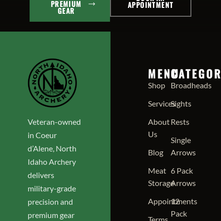
PREMIUM
APPOINTMENT
GEAR
MENU
CATEGOR
Shop
Broadheads
Services
Sights
Veteran-owned
About
Rests
Us
in Coeur
Single
d’Alene, North
Blog
Arrows
Idaho Archery
Meat
6 Pack
delivers
Storage
Arrows
military-grade
Appointments
12
precision and
Pack
premium gear
Terms