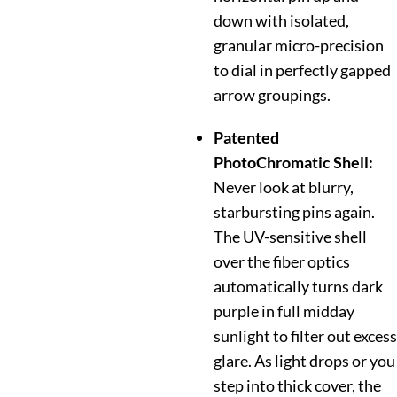
down with isolated,
granular micro-precision
to dial in perfectly gapped
arrow groupings.
Patented
PhotoChromatic Shell:
Never look at blurry,
starbursting pins again.
The UV-sensitive shell
over the fiber optics
automatically turns dark
purple in full midday
sunlight to filter out excess
glare. As light drops or you
step into thick cover, the