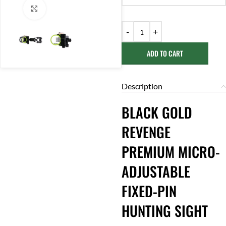
Click to enlarge
ADD TO CART
Description
BLACK GOLD
REVENGE
PREMIUM MICRO-
ADJUSTABLE
FIXED-PIN
HUNTING SIGHT