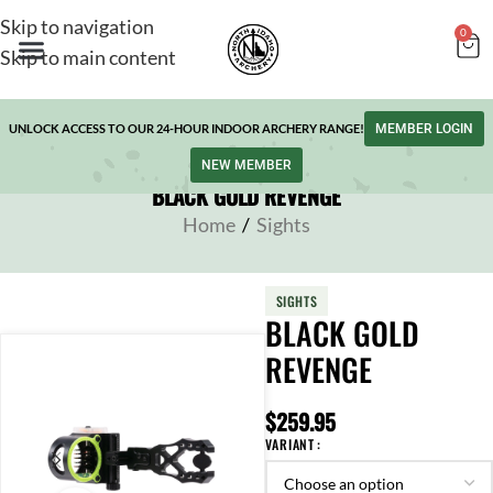
Skip to navigation
0
Skip to main content
UNLOCK ACCESS TO OUR 24-HOUR INDOOR ARCHERY RANGE!
MEMBER LOGIN
NEW MEMBER
BLACK GOLD REVENGE
Home
/
Sights
SIGHTS
BLACK GOLD
REVENGE
$
259.95
VARIANT