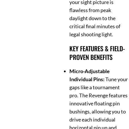
your sight picture is
flawless from peak
daylight down to the
critical final minutes of
legal shooting light.
KEY FEATURES & FIELD-
PROVEN BENEFITS
Micro-Adjustable
Individual Pins:
Tune your
gaps like a tournament
pro. The Revenge features
innovative floating pin
bushings, allowing you to
drive each individual
horizontal pin up and