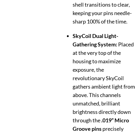
shell transitions to clear,
keeping your pins needle-
sharp 100% of the time.
SkyCoil Dual Light-
Gathering System:
Placed
at the very top of the
housing to maximize
exposure, the
revolutionary SkyCoil
gathers ambient light from
above. This channels
unmatched, brilliant
brightness directly down
through the
.019” Micro
Groove pins
precisely