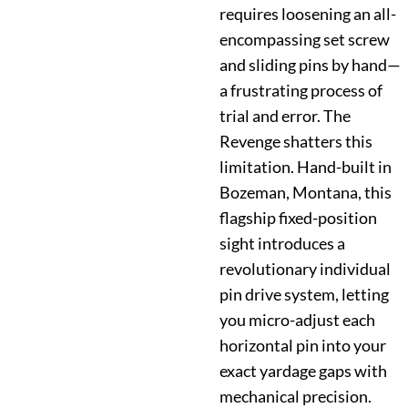
requires loosening an all-
encompassing set screw
and sliding pins by hand—
a frustrating process of
trial and error. The
Revenge shatters this
limitation. Hand-built in
Bozeman, Montana, this
flagship fixed-position
sight introduces a
revolutionary individual
pin drive system, letting
you micro-adjust each
horizontal pin into your
exact yardage gaps with
mechanical precision.