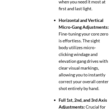
when you need it most at
first and last light.
Horizontal and Vertical
Micro-Gang Adjustments:
Fine-tuning your core zero
is effortless. The sight
body utilizes micro-
clicking windage and
elevation gang drives with
clear visual markings,
allowing you to instantly
correct your overall center
shot entirely by hand.
Full 1st, 2nd, and 3rd Axis
Adjustments:
Crucial for