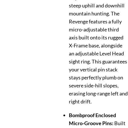
steep uphill and downhill
mountain hunting. The
Revenge features a fully
micro-adjustable third
axis built onto its rugged
X-Frame base, alongside
an adjustable Level Head
sight ring. This guarantees
your vertical pin stack
stays perfectly plumb on
severe side-hill slopes,
erasing long-range left and
right drift.
Bombproof Enclosed
Micro-Groove Pins:
Built