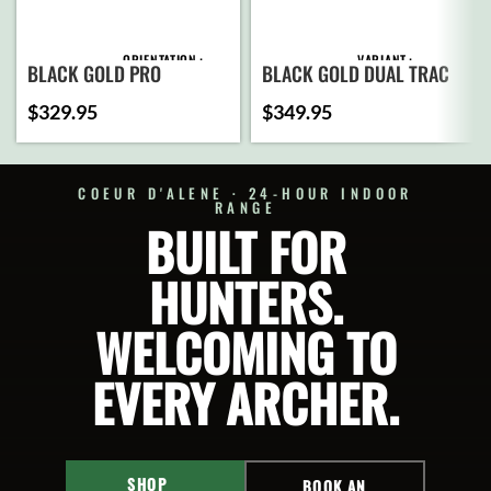
ORIENTATION
VARIANT
BLACK GOLD PRO
BLACK GOLD DUAL TRAC
$
329.95
$
349.95
PINS
ADD
TO
CART
COEUR D'ALENE · 24-HOUR INDOOR
RANGE
ADD
BUILT FOR
SELECT
TO
OPTIONS
CART
HUNTERS.
SELECT
OPTIONS
WELCOMING TO
EVERY ARCHER.
SHOP
BOOK AN