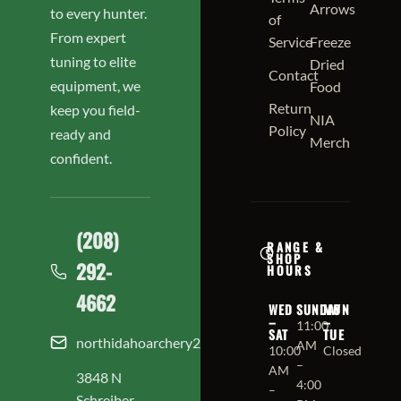
Arrows
to every hunter.
of
From expert
Service
Freeze
tuning to elite
Dried
Contact
equipment, we
Food
Return
keep you field-
NIA
Policy
ready and
Merch
confident.
(208)
RANGE &
SHOP
292-
HOURS
4662
WED
SUNDAY
MON
–
–
11:00
SAT
TUE
northidahoarchery208@gmail.com
AM
10:00
Closed
–
AM
3848 N
4:00
–
Schreiber