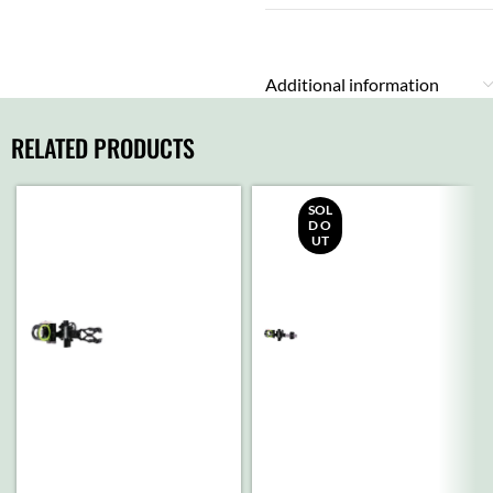
Additional information
RELATED PRODUCTS
SOL
D O
UT