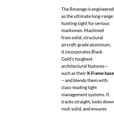
The Revenge is engineered
as the ultimate long-range
hunting sight for serious
marksmen. Machined
from solid, structural
aircraft-grade aluminum,
it incorporates Black
Gold’s toughest
architectural features—
such as their
X-Frame base
—and blends them with
class-leading light
management systems. It
tracks straight, locks down
rock-solid, and ensures