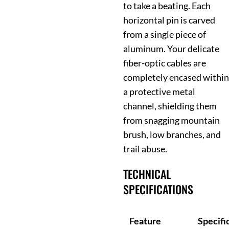
to take a beating. Each
horizontal pin is carved
from a single piece of
aluminum. Your delicate
fiber-optic cables are
completely encased within
a protective metal
channel, shielding them
from snagging mountain
brush, low branches, and
trail abuse.
TECHNICAL
SPECIFICATIONS
Feature
Specifi