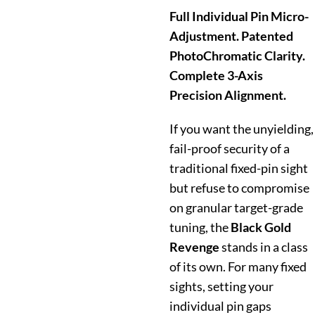
Full Individual Pin Micro-
Adjustment. Patented
PhotoChromatic Clarity.
Complete 3-Axis
Precision Alignment.
If you want the unyielding,
fail-proof security of a
traditional fixed-pin sight
but refuse to compromise
on granular target-grade
tuning, the
Black Gold
Revenge
stands in a class
of its own. For many fixed
sights, setting your
individual pin gaps