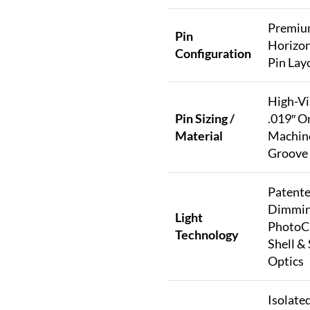
Premi
Pin
Horizon
Configuration
Pin Lay
High-Vis
Pin Sizing /
.019″ O
Material
Machin
Groove 
Patente
Dimmi
Light
PhotoC
Technology
Shell &
Optics
Isolate