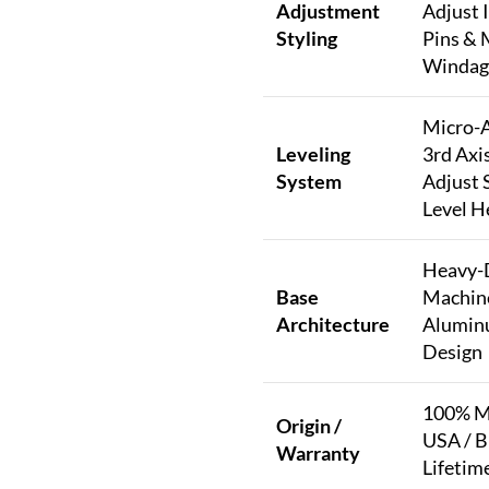
Adjustment
Adjust 
Styling
Pins & 
Windag
Micro-A
Leveling
3rd Axi
System
Adjust 
Level H
Heavy-
Base
Machin
Architecture
Alumin
Design
100% Ma
Origin /
USA / B
Warranty
Lifetim