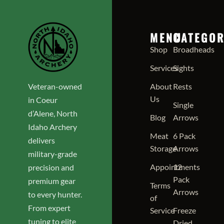
MENU
CATEGOR
Shop
Broadheads
Services
Sights
Veteran-owned
About
Rests
Us
in Coeur
Single
d’Alene, North
Blog
Arrows
Idaho Archery
Meat
6 Pack
delivers
Storage
Arrows
military-grade
Appointments
12
precision and
Pack
premium gear
Terms
Arrows
to every hunter.
of
From expert
Service
Freeze
tuning to elite
Dried