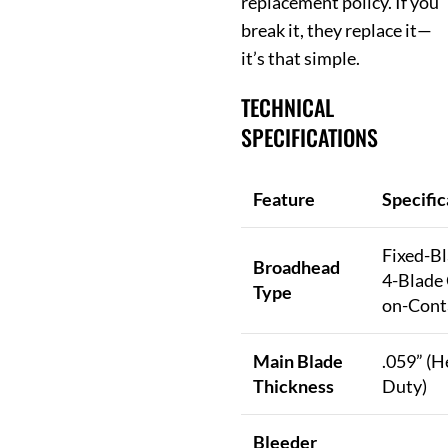
replacement policy. If you
break it, they replace it—
it’s that simple.
TECHNICAL
SPECIFICATIONS
Feature
Specific
Fixed-Bl
Broadhead
4-Blade 
Type
on-Cont
Main Blade
.059” (H
Thickness
Duty)
Bleeder