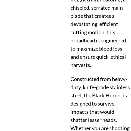
chiseled, serrated main
blade that creates a
devastating, efficient
cutting motion, this
broadhead is engineered
to maximize blood loss
and ensure quick, ethical
harvests.
Constructed from heavy-
duty, knife-grade stainless
steel, the Black Hornet is
designed to survive
impacts that would
shatter lesser heads.
Whether you are shooting