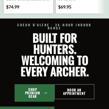
$
74.99
$
69.95
ADD
ADD
TO
TO
CART
CART
COEUR D'ALENE · 24-HOUR INDOOR
RANGE
BUILT FOR
SELECT
SELECT
OPTIONS
OPTIONS
HUNTERS.
WELCOMING TO
EVERY ARCHER.
SHOP
BOOK AN
PREMIUM
APPOINTMENT
GEAR