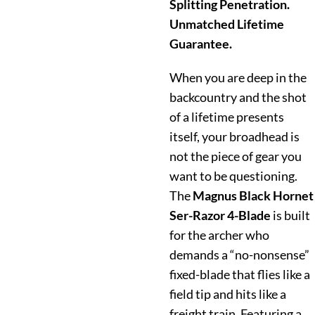
Splitting Penetration.
Unmatched Lifetime
Guarantee.
When you are deep in the
backcountry and the shot
of a lifetime presents
itself, your broadhead is
not the piece of gear you
want to be questioning.
The
Magnus Black Hornet
Ser-Razor 4-Blade
is built
for the archer who
demands a “no-nonsense”
fixed-blade that flies like a
field tip and hits like a
freight train.
Featuring a