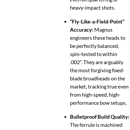
heavy-impact shots.
“Fly-Like-a-Field-Point”
Accuracy:
Magnus
engineers these heads to
be perfectly balanced,
spin-tested to within
.002”.
They are arguably
the most forgiving fixed-
blade broadheads on the
market, tracking true even
from high-speed, high-
performance bow setups.
Bulletproof Build Quality:
The ferrule is machined