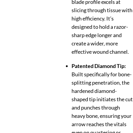
blade profile excels at
slicing through tissue with
high efficiency.
It’s
designed to hold a razor-
sharp edge longer and
create a wider, more
effective wound channel.
Patented Diamond Tip:
Built specifically for bone-
splitting penetration, the
hardened diamond-
shaped tip initiates the cut
and punches through
heavy bone, ensuring your
arrow reaches the vitals
even on quartering or