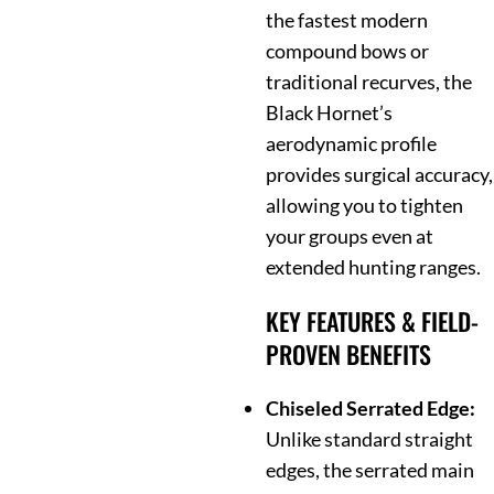
the fastest modern
compound bows or
traditional recurves, the
Black Hornet’s
aerodynamic profile
provides surgical accuracy,
allowing you to tighten
your groups even at
extended hunting ranges.
KEY FEATURES & FIELD-
PROVEN BENEFITS
Chiseled Serrated Edge:
Unlike standard straight
edges, the serrated main