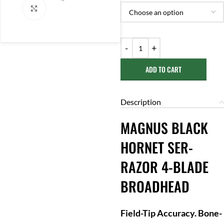
Click to enlarge
ADD TO CART
Description
MAGNUS BLACK
HORNET SER-
RAZOR 4-BLADE
BROADHEAD
Field-Tip Accuracy. Bone-