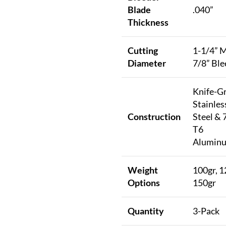
Blade
.040”
Thickness
Cutting
1-1/4” M
Diameter
7/8” Ble
Knife-G
Stainles
Construction
Steel & 
T6
Alumin
Weight
100gr, 1
Options
150gr
Quantity
3-Pack