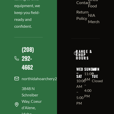
Contact
equipment, we
Food
Return
keep you field-
NIA
Policy
ready and
Merch
confident.
(208)
RANGE &
SHOP
292-
HOURS
4662
WED
SUNDAY
MON
–
–
11:00
SAT
TUE
northidahoarchery208@gmail.com
AM
10:00
Closed
–
AM
3848 N
4:00
–
Schreiber
PM
5:00
Way, Coeur
PM
d'Alene,
Idaho