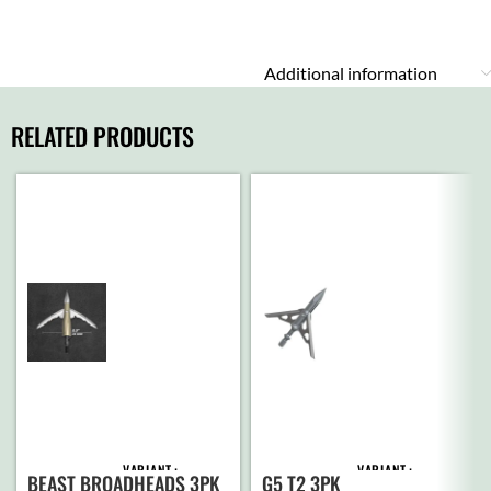
Additional information
RELATED PRODUCTS
VARIANT
VARIANT
BEAST BROADHEADS 3PK
G5 T2 3PK