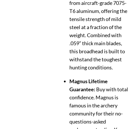
from aircraft-grade 7075-
T6 aluminum, offering the
tensile strength of mild
steel at a fraction of the
weight.
Combined with
.059” thick main blades,
this broadhead is built to
withstand the toughest
hunting conditions.
Magnus Lifetime
Guarantee:
Buy with total
confidence. Magnus is
famous in the archery
community for their no-
questions-asked