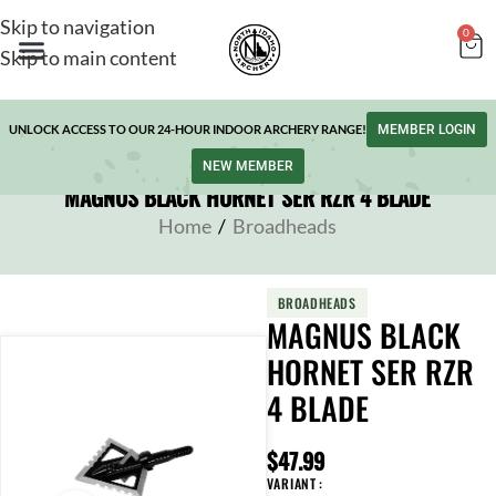
Skip to navigation
0
Skip to main content
UNLOCK ACCESS TO OUR 24-HOUR INDOOR ARCHERY RANGE!
MEMBER LOGIN
NEW MEMBER
MAGNUS BLACK HORNET SER RZR 4 BLADE
Home
/
Broadheads
BROADHEADS
MAGNUS BLACK
HORNET SER RZR
4 BLADE
$
47.99
VARIANT