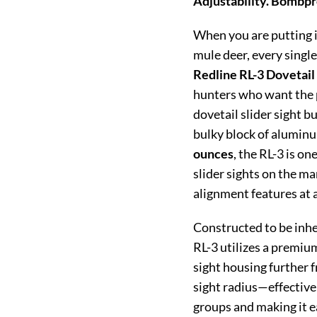
Adjustability. Bombpr
When you are putting i
mule deer, every singl
Redline RL-3 Dovetail 
hunters who want the p
dovetail slider sight bu
bulky block of aluminu
ounces
, the RL-3 is on
slider sights on the m
alignment features at 
Constructed to be inher
RL-3 utilizes a premiu
sight housing further f
sight radius—effective
groups and making it ea