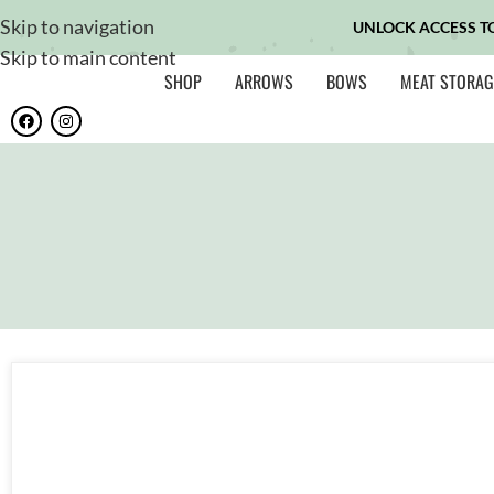
Skip to navigation
UNLOCK ACCESS T
Skip to main content
SHOP
ARROWS
BOWS
MEAT STORAG