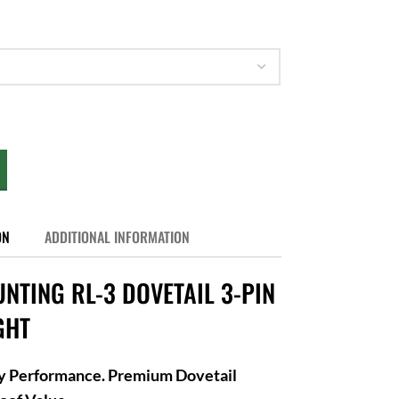
ON
ADDITIONAL INFORMATION
NTING RL-3 DOVETAIL 3-PIN
GHT
ry Performance. Premium Dovetail