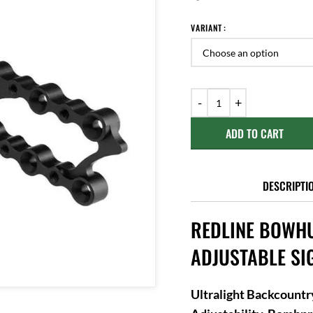
VARIANT
ADD TO CART
DESCRIPTI
REDLINE BOWHU
ADJUSTABLE SI
Ultralight Backcount