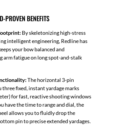
LD-PROVEN BENEFITS
ootprint:
By skeletonizing high-stress
ng intelligent engineering, Redline has
 keeps your bow balanced and
g arm fatigue on long spot-and-stalk
nctionality:
The horizontal 3-pin
u three fixed, instant yardage marks
eter) for fast, reactive shooting windows
u have the time to range and dial, the
eel allows you to fluidly drop the
bottom pin to precise extended yardages.