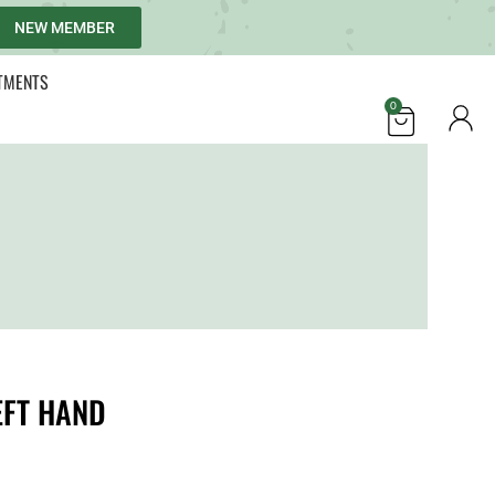
NEW MEMBER
TMENTS
0
EFT HAND