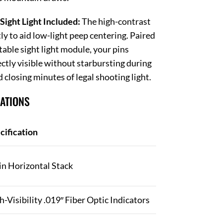
Sight Light Included:
The high-contrast
ly to aid low-light peep centering. Paired
table sight light module, your pins
ctly visible without starbursting during
d closing minutes of legal shooting light.
CATIONS
cification
in Horizontal Stack
h-Visibility .019″ Fiber Optic Indicators