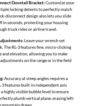
nect Dovetail Bracket:
Customize your
ltiple locking detents to perfectly match
ck-disconnect design also lets you slide
ff in seconds, protecting your housing
h truck rides or airline travel.
Adjustments:
Leave your wrench set
. The RL-3 features fine, micro-clicking
 and elevation, allowing you to make
 adjustments on the range or in the field
g:
Accuracy at steep angles requires a
-3 features built-in independent axis
a highly visible bubble level to ensure
erfectly plumb vertical plane, erasing left-
ep mountain draws.