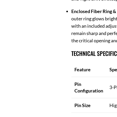
Enclosed Fiber Ring & 
outer ring glows bright
with an included adjus
remain sharp and perfe
the critical opening an
TECHNICAL SPECIFI
Feature
Spe
Pin
3-P
Configuration
Pin Size
Hig