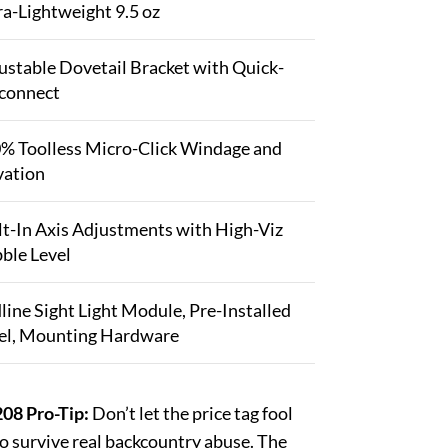
ra-Lightweight 9.5 oz
ustable Dovetail Bracket with Quick-
connect
% Toolless Micro-Click Windage and
vation
lt-In Axis Adjustments with High-Viz
ble Level
line Sight Light Module, Pre-Installed
el, Mounting Hardware
08 Pro-Tip:
Don’t let the price tag fool
to survive real backcountry abuse. The