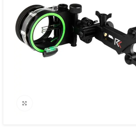
Click to enlarge