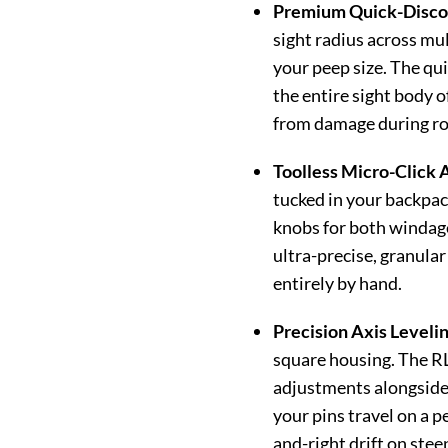
Premium Quick-Discon
sight radius across mu
your peep size. The qui
the entire sight body o
from damage during roug
Toolless Micro-Click 
tucked in your backpack
knobs for both windage
ultra-precise, granular
entirely by hand.
Precision Axis Levelin
square housing. The RL
adjustments alongside 
your pins travel on a p
and-right drift on ste