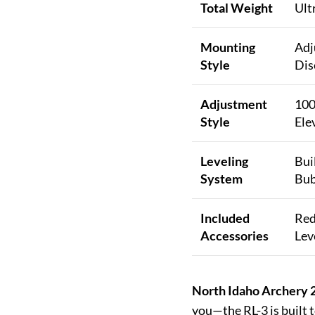
Total Weight
Ult
Mounting
Adj
Style
Dis
Adjustment
100
Style
Ele
Leveling
Bui
System
Bub
Included
Red
Accessories
Lev
North Idaho Archery 2
you—the RL-3 is built 