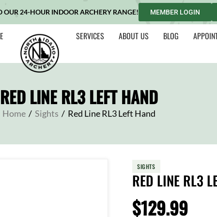
O OUR 24-HOUR INDOOR ARCHERY RANGE!
MEMBER LOGIN
E
SERVICES
ABOUT US
BLOG
APPOIN
RED LINE RL3 LEFT HAND
Home
/
Sights
/
Red Line RL3 Left Hand
SIGHTS
RED LINE RL3 L
$
129.99