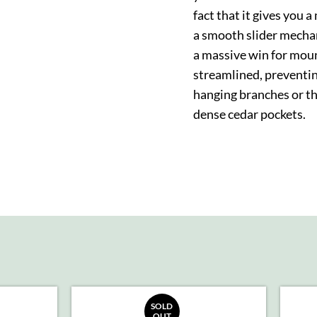
fact that it gives you 
a smooth slider mecha
a massive win for moun
streamlined, preventi
hanging branches or th
dense cedar pockets.
SOLD
OUT