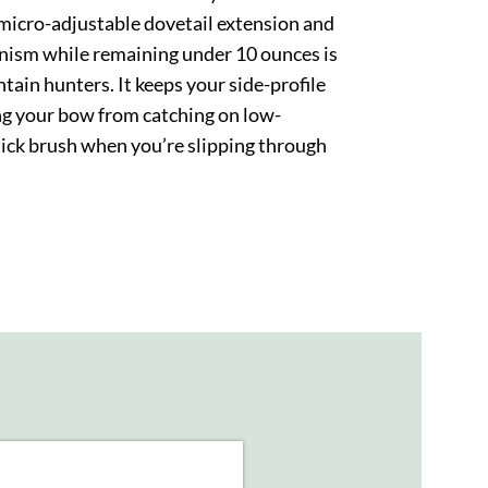
a micro-adjustable dovetail extension and
nism while remaining under 10 ounces is
tain hunters. It keeps your side-profile
ng your bow from catching on low-
ick brush when you’re slipping through