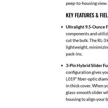
peep-to-housing view.
KEY FEATURES & FIE
Ultralight 9.5-Ounce F
components and utilizi
cut the bulk. The RL-3
lightweight, minimizin
pack-ins.
3-Pin Hybrid Slider Fu
configuration gives yo
(.019” fiber-optic diam
in thick cover. When yo
glass-smooth slider wh
housing to align your 