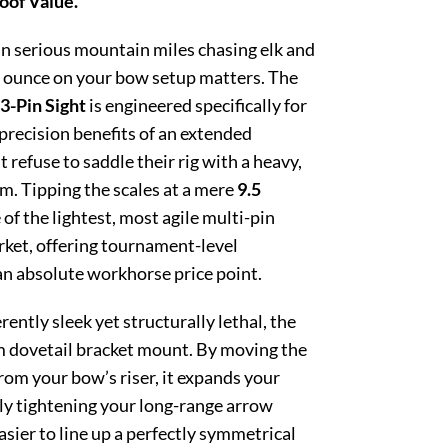
oof Value.
n serious mountain miles chasing elk and
e ounce on your bow setup matters. The
3-Pin Sight
is engineered specifically for
recision benefits of an extended
t refuse to saddle their rig with a heavy,
m. Tipping the scales at a mere
9.5
e of the lightest, most agile multi-pin
arket, offering tournament-level
an absolute workhorse price point.
ently sleek yet structurally lethal, the
m dovetail bracket mount. By moving the
rom your bow’s riser, it expands your
ly tightening your long-range arrow
sier to line up a perfectly symmetrical