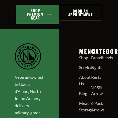
SHOP
BOOK AN
PREMIUM
APPOINTMENT
GEAR
MENU
CATEGOR
Shop
Broadheads
Services
Sights
Veteran-owned
About
Rests
Us
in Coeur
Single
d’Alene, North
Blog
Arrows
Idaho Archery
Meat
6 Pack
delivers
Storage
Arrows
military-grade