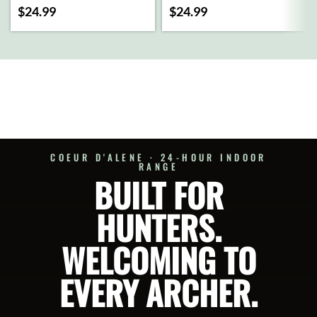
(OLIVE)
$
24.99
$
24.99
ADD
TO
CART
SELECT
OPTIONS
COEUR D'ALENE · 24-HOUR INDOOR
RANGE
BUILT FOR
HUNTERS.
WELCOMING TO
EVERY ARCHER.