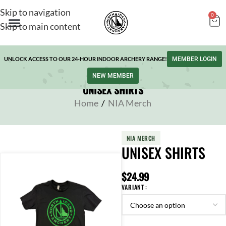
Skip to navigation
0
Skip to main content
UNLOCK ACCESS TO OUR 24-HOUR INDOOR ARCHERY RANGE!
MEMBER LOGIN
NEW MEMBER
UNISEX SHIRTS
Home
/
NIA Merch
NIA MERCH
UNISEX SHIRTS
$
24.99
VARIANT