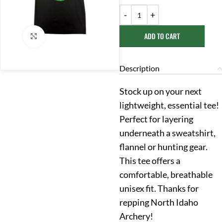
ADD TO CART
Click to enlarge
Description
Stock up on your next
lightweight, essential tee!
Perfect for layering
underneath a sweatshirt,
flannel or hunting gear.
This tee offers a
comfortable, breathable
unisex fit. Thanks for
repping North Idaho
Archery!