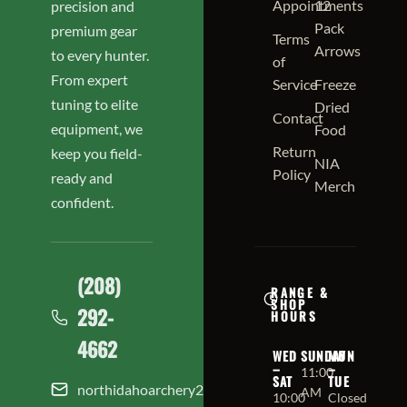
Appointments
12
precision and
Pack
premium gear
Terms
Arrows
to every hunter.
of
From expert
Service
Freeze
tuning to elite
Dried
Contact
equipment, we
Food
Return
keep you field-
NIA
Policy
ready and
Merch
confident.
(208)
RANGE &
SHOP
292-
HOURS
4662
WED
SUNDAY
MON
–
–
11:00
SAT
TUE
northidahoarchery208@gmail.com
AM
10:00
Closed