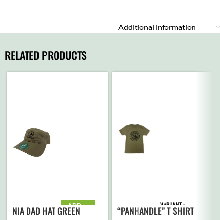
Additional information
RELATED PRODUCTS
VARIANT
ADD
“PANHANDLE” T SHIRT
NIA DAD HAT GREEN
TO
CART