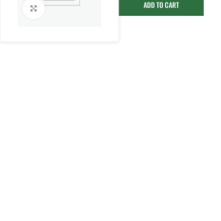
ADD TO CART
Click to enlarge