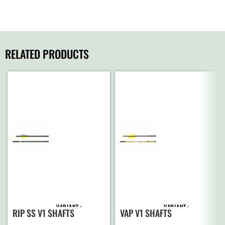
RELATED PRODUCTS
VARIANT
VARIANT
RIP SS V1 SHAFTS
VAP V1 SHAFTS