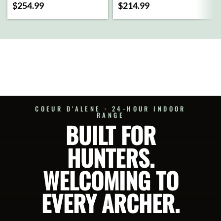
$
254.99
$
214.99
ADD
ADD
TO
TO
CART
CART
SELECT
SELECT
OPTIONS
OPTIONS
COEUR D'ALENE · 24-HOUR INDOOR
RANGE
BUILT FOR
HUNTERS.
WELCOMING TO
EVERY ARCHER.