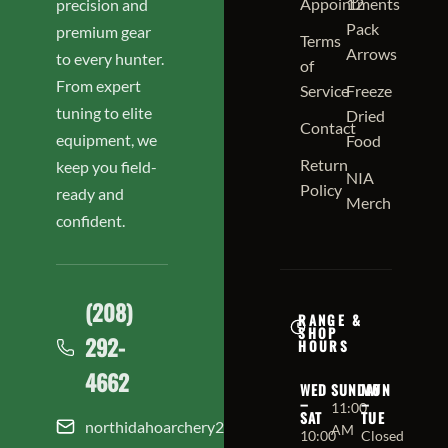
Appointments
12
precision and
Pack
premium gear
Terms
Arrows
to every hunter.
of
From expert
Service
Freeze
tuning to elite
Dried
Contact
equipment, we
Food
Return
keep you field-
NIA
Policy
ready and
Merch
confident.
(208)
RANGE &
SHOP
292-
HOURS
4662
WED
SUNDAY
MON
–
–
11:00
SAT
TUE
northidahoarchery208@gmail.com
AM
10:00
Closed