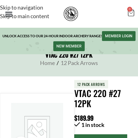
Skip to navigation
0
Skip to main content
UNLOCK ACCESS TO OUR 24-HOUR INDOOR ARCHERY RANGE!
MEMBER LOGIN
NEW MEMBER
VTAC 220 #27 12PK
Home
/
12 Pack Arrows
12 PACK ARROWS
VTAC 220 #27
12PK
$
189.99
1 in stock