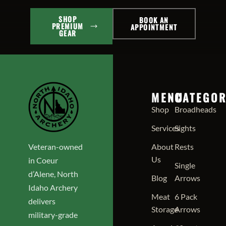
SHOP
BOOK AN
PREMIUM
APPOINTMENT
GEAR
MENU
CATEGOR
Shop
Broadheads
Services
Sights
Veteran-owned
About
Rests
Us
in Coeur
Single
d’Alene, North
Blog
Arrows
Idaho Archery
Meat
6 Pack
delivers
Storage
Arrows
military-grade