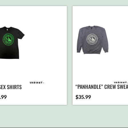
VARIANT
VARIANT
“PANHANDLE” CREW SWEA
SEX SHIRTS
(HEATHER NAVY)
.99
$
35.99
AD
ADD TO
C
CART
SELEC
SELECT
OPTI
OPTIONS