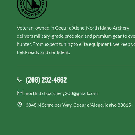
Veteran-owned in Coeur d’Alene, North Idaho Archery
delivers military-grade precision and premium gear to ev
hunter. From expert tuning to elite equipment, we keep y
field-ready and confident.
(208) 292-4662
northidahoarchery208@gmail.com
3848 N Schreiber Way, Coeur d'Alene, Idaho 83815