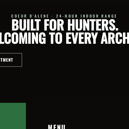
COEUR D'ALENE · 24-HOUR INDOOR RANGE
BUILT FOR HUNTERS.
LCOMING TO EVERY ARCH
NTMENT
MENU