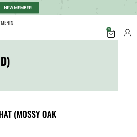
NEW MEMBER
TMENTS
0
D)
HAT (MOSSY OAK