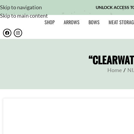
Skip to navigation
UNLOCK ACCESS T
Skip to main content
SHOP
ARROWS
BOWS
MEAT STORAG
“CLEARWAT
Home
/
NI