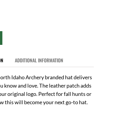
ON
ADDITIONAL INFORMATION
orth Idaho Archery branded hat delivers
you know and love. The leather patch adds
ur original logo. Perfect for fall hunts or
 this will become your next go-to hat.