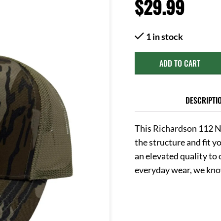
$
29.99
1 in stock
ADD TO CART
DESCRIPTI
This Richardson 112 N
the structure and fit 
an elevated quality to o
everyday wear, we know