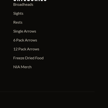
Broadheads
Sights
Rests
Single Arrows
6 Pack Arrows
12 Pack Arrows
Freeze Dried Food
NIA Merch