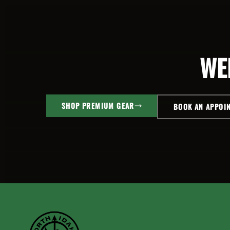
WE
SHOP PREMIUM GEAR
BOOK AN APPOI