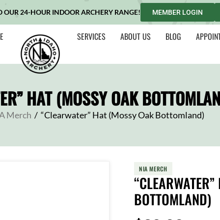
O OUR 24-HOUR INDOOR ARCHERY RANGE!
MEMBER LOGIN
E
SERVICES
ABOUT US
BLOG
APPOIN
ER” HAT (MOSSY OAK BOTTOMLAN
A Merch
/
“Clearwater” Hat (Mossy Oak Bottomland)
NIA MERCH
“CLEARWATER” 
BOTTOMLAND)