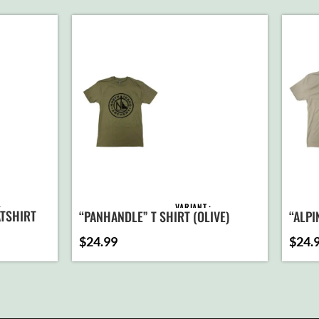
VARIANT
TSHIRT
“PANHANDLE” T SHIRT (OLIVE)
“ALPI
$
24.99
$
24.
D TO
ADD TO
ART
CART
T
SELECT
ONS
OPTIONS