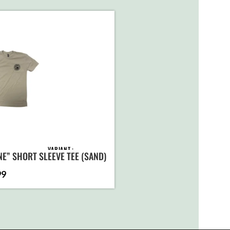
VARIANT
NE” SHORT SLEEVE TEE (SAND)
99
ADD TO
CART
SELECT
OPTIONS