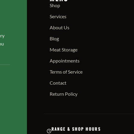
Shop
Services
About Us
ery
Blog
ou
Meat Storage
Appointments
Terms of Service
Contact
Return Policy
RANGE & SHOP HOURS