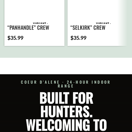
VARIANT
VARIANT
“PANHANDLE” CREW
“SELKIRK” CREW
SWEATSHIRT (HEATHER
SWEATSHIRT (DARK
$
35.99
$
35.99
NAVY)
HEATHER GREY)
ADD
ADD
TO
TO
CART
CART
SELECT
SELECT
OPTIONS
OPTIONS
COEUR D'ALENE · 24-HOUR INDOOR
RANGE
BUILT FOR
HUNTERS.
WELCOMING TO