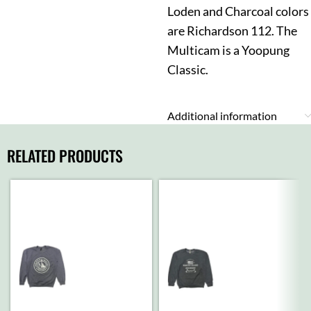
Loden and Charcoal colors
are Richardson 112. The
Multicam is a Yoopung
Classic.
Additional information
RELATED PRODUCTS