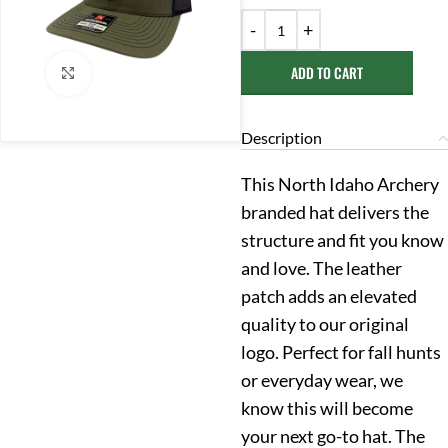
ADD TO CART
Click to enlarge
Description
This North Idaho Archery
branded hat delivers the
structure and fit you know
and love. The leather
patch adds an elevated
quality to our original
logo. Perfect for fall hunts
or everyday wear, we
know this will become
your next go-to hat. The