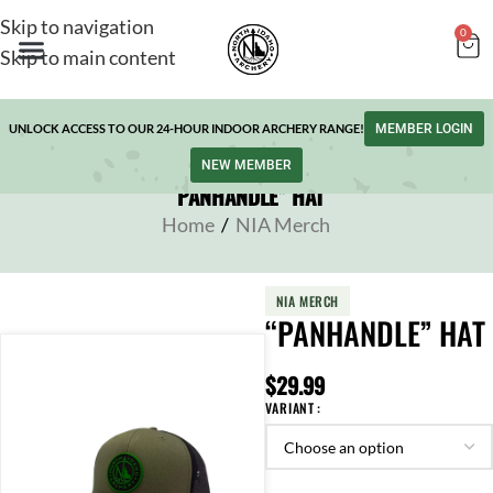
Skip to navigation
0
Skip to main content
UNLOCK ACCESS TO OUR 24-HOUR INDOOR ARCHERY RANGE!
MEMBER LOGIN
NEW MEMBER
“PANHANDLE” HAT
Home
/
NIA Merch
NIA MERCH
“PANHANDLE” HAT
$
29.99
VARIANT