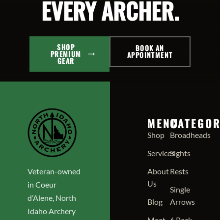
EVERY ARCHER.
SHOP
BOOK AN
PREMIUM
APPOINTMENT
GEAR
MENU
CATEGOR
Shop
Broadheads
Services
Sights
Veteran-owned
About
Rests
Us
in Coeur
Single
d’Alene, North
Blog
Arrows
Idaho Archery
Meat
6 Pack