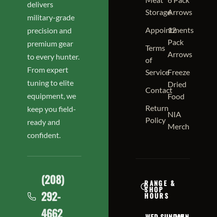
delivers
Storage
Arrows
military-grade
Appointments
12
precision and
Pack
premium gear
Terms
Arrows
to every hunter.
of
From expert
Service
Freeze
tuning to elite
Dried
Contact
equipment, we
Food
Return
keep you field-
NIA
Policy
ready and
Merch
confident.
(208)
RANGE &
SHOP
292-
HOURS
4662
WED
SUNDAY
MON