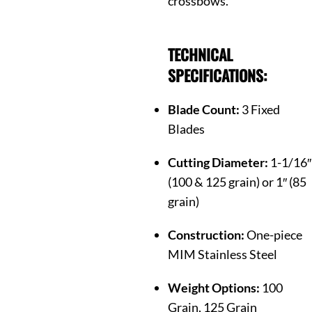
crossbows.
TECHNICAL
SPECIFICATIONS:
Blade Count:
3 Fixed
Blades
Cutting Diameter:
1-1/16″
(100 & 125 grain) or 1″ (85
grain)
Construction:
One-piece
MIM Stainless Steel
Weight Options:
100
Grain, 125 Grain