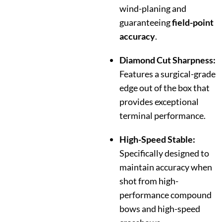
wind-planing and
guaranteeing
field-point
accuracy
.
Diamond Cut Sharpness:
Features a surgical-grade
edge out of the box that
provides exceptional
terminal performance.
High-Speed Stable:
Specifically designed to
maintain accuracy when
shot from high-
performance compound
bows and high-speed