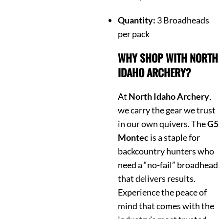
Quantity:
3 Broadheads
per pack
WHY SHOP WITH NORTH
IDAHO ARCHERY?
At
North Idaho Archery
,
we carry the gear we trust
in our own quivers. The
G5
Montec
is a staple for
backcountry hunters who
need a “no-fail” broadhead
that delivers results.
Experience the peace of
mind that comes with the