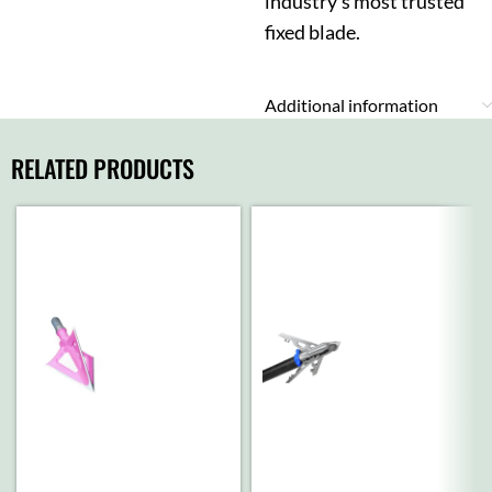
industry’s most trusted
fixed blade.
Additional information
RELATED PRODUCTS