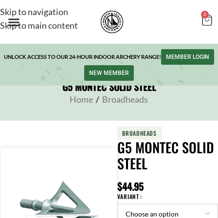
Skip to navigation
0
Skip to main content
UNLOCK ACCESS TO OUR 24-HOUR INDOOR ARCHERY RANGE!
MEMBER LOGIN
NEW MEMBER
G5 MONTEC SOLID STEEL
Home
/
Broadheads
BROADHEADS
G5 MONTEC SOLID
STEEL
$
44.95
VARIANT