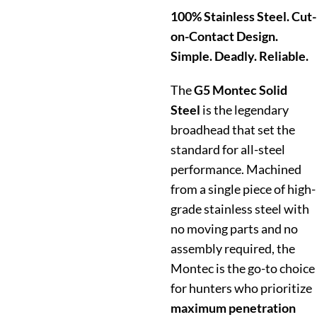
100% Stainless Steel. Cut-
on-Contact Design.
Simple. Deadly. Reliable.
The
G5 Montec Solid
Steel
is the legendary
broadhead that set the
standard for all-steel
performance.
Machined
from a single piece of high-
grade stainless steel with
no moving parts and no
assembly required, the
Montec is the go-to choice
for hunters who prioritize
maximum penetration