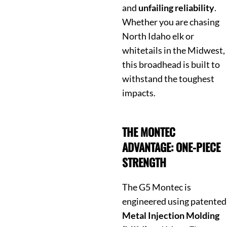
and
unfailing reliability
.
Whether you are chasing
North Idaho elk or
whitetails in the Midwest,
this broadhead is built to
withstand the toughest
impacts.
THE MONTEC
ADVANTAGE: ONE-PIECE
STRENGTH
The G5 Montec is
engineered using patented
Metal Injection Molding