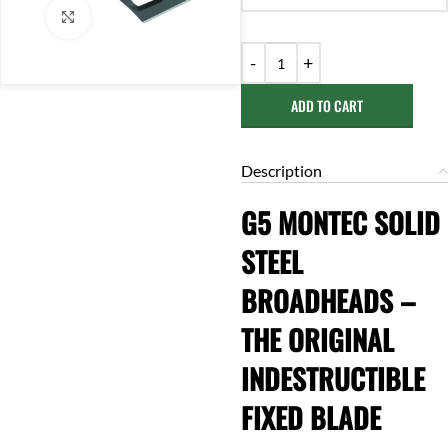
Click to enlarge
ADD TO CART
Description
G5 MONTEC SOLID
STEEL
BROADHEADS –
THE ORIGINAL
INDESTRUCTIBLE
FIXED BLADE