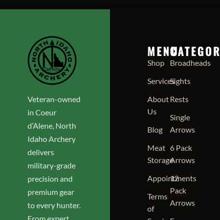
MENU
CATEGOR
Shop
Broadheads
Services
Sights
Veteran-owned
About
Rests
Us
in Coeur
Single
d’Alene, North
Blog
Arrows
Idaho Archery
Meat
6 Pack
delivers
Storage
Arrows
military-grade
Appointments
12
precision and
Pack
premium gear
Terms
Arrows
to every hunter.
of
From expert