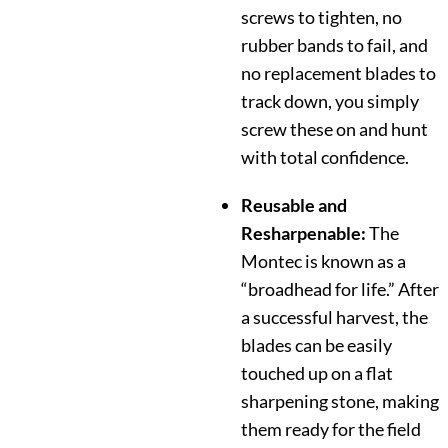
screws to tighten, no
rubber bands to fail, and
no replacement blades to
track down, you simply
screw these on and hunt
with total confidence.
Reusable and
Resharpenable:
The
Montec is known as a
“broadhead for life.” After
a successful harvest, the
blades can be easily
touched up on a flat
sharpening stone, making
them ready for the field