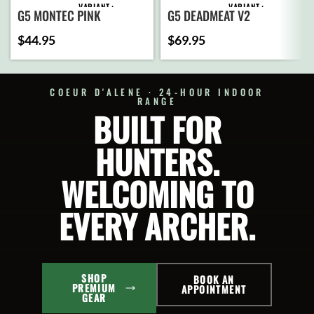
VARIANT
VARIANT
G5 MONTEC PINK
G5 DEADMEAT V2
$
44.95
$
69.95
ADD
ADD
TO
TO
CART
CART
COEUR D'ALENE · 24-HOUR INDOOR
RANGE
BUILT FOR
SELECT
SELECT
OPTIONS
OPTIONS
HUNTERS.
WELCOMING TO
EVERY ARCHER.
SHOP
BOOK AN
PREMIUM
APPOINTMENT
GEAR