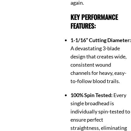
again.
KEY PERFORMANCE
FEATURES:
1-1/16” Cutting Diameter:
A devastating 3-blade
design that creates wide,
consistent wound
channels for heavy, easy-
to-follow blood trails.
100% Spin Tested:
Every
single broadhead is
individually spin-tested to
ensure perfect
straightness, eliminating