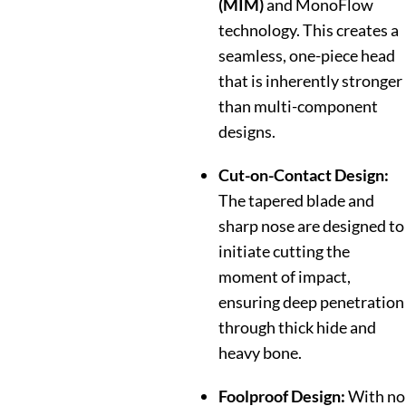
(MIM)
and MonoFlow
technology. This creates a
seamless, one-piece head
that is inherently stronger
than multi-component
designs.
Cut-on-Contact Design:
The tapered blade and
sharp nose are designed to
initiate cutting the
moment of impact,
ensuring deep penetration
through thick hide and
heavy bone.
Foolproof Design:
With no