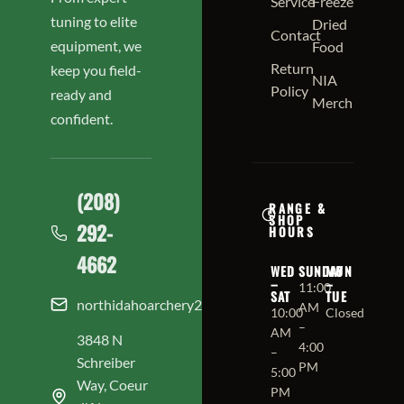
Service
Freeze
tuning to elite
Dried
Contact
equipment, we
Food
Return
keep you field-
NIA
Policy
ready and
Merch
confident.
(208)
RANGE &
SHOP
292-
HOURS
4662
WED
SUNDAY
MON
–
–
11:00
SAT
TUE
northidahoarchery208@gmail.com
AM
10:00
Closed
–
AM
3848 N
4:00
–
Schreiber
PM
5:00
Way, Coeur
PM