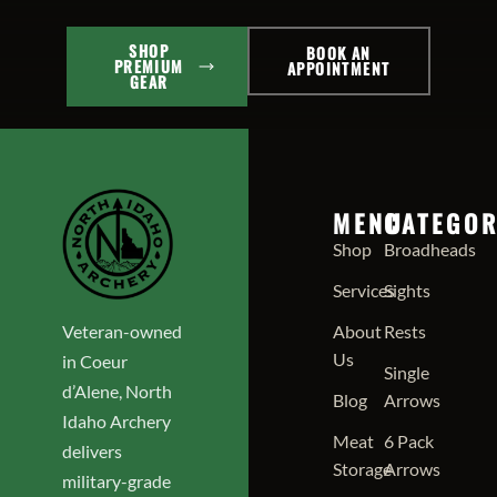
SHOP
BOOK AN
PREMIUM
APPOINTMENT
GEAR
MENU
CATEGOR
Shop
Broadheads
Services
Sights
Veteran-owned
About
Rests
Us
in Coeur
Single
d’Alene, North
Blog
Arrows
Idaho Archery
Meat
6 Pack
delivers
Storage
Arrows
military-grade