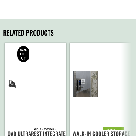
RELATED PRODUCTS
SOL
D O
UT
ORIENTATION
ADD
QAD ULTRAREST INTEGRATE
WALK-IN COOLER STORAGE
TO