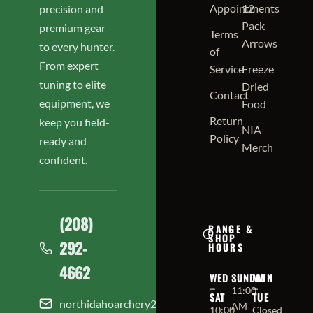
Appointments
12
precision and
Pack
premium gear
Terms
Arrows
to every hunter.
of
From expert
Service
Freeze
tuning to elite
Dried
Contact
equipment, we
Food
Return
keep you field-
NIA
Policy
ready and
Merch
confident.
(208)
RANGE &
SHOP
292-
HOURS
4662
WED
SUNDAY
MON
–
–
11:00
SAT
TUE
northidahoarchery208@gmail.com
AM
10:00
Closed