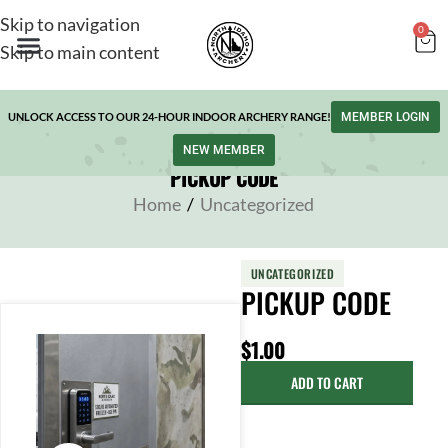
Skip to navigation
0
Skip to main content
UNLOCK ACCESS TO OUR 24-HOUR INDOOR ARCHERY RANGE!
MEMBER LOGIN
NEW MEMBER
PICKUP CODE
Home
/
Uncategorized
UNCATEGORIZED
PICKUP CODE
$
1.00
ADD TO CART