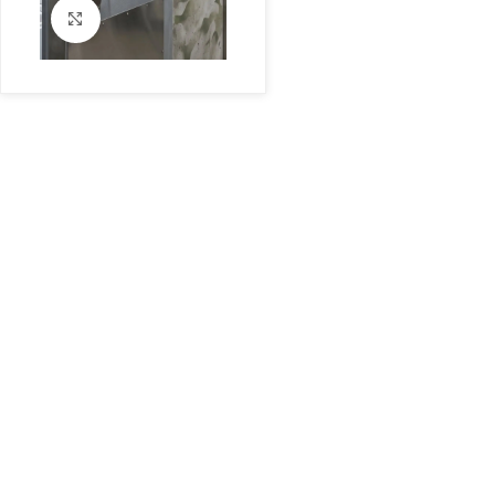
Click to enlarge