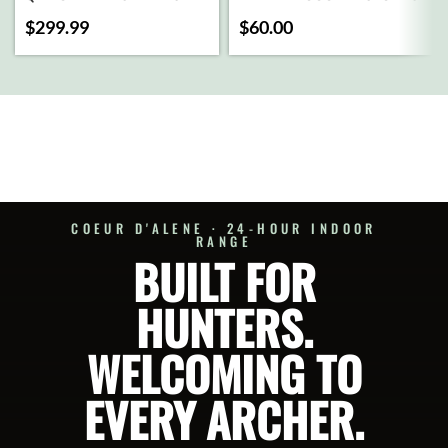
CART
MX2
$
299.99
$
60.00
BRAND
ADD
TO
CART
SELECT
OPTIONS
COEUR D'ALENE · 24-HOUR INDOOR
RANGE
BUILT FOR
HUNTERS.
WELCOMING TO
EVERY ARCHER.